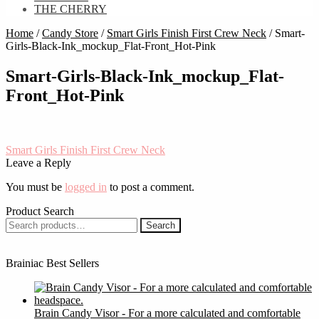
THE CHERRY
Home
/
Candy Store
/
Smart Girls Finish First Crew Neck
/
Smart-
Girls-Black-Ink_mockup_Flat-Front_Hot-Pink
Smart-Girls-Black-Ink_mockup_Flat-
Front_Hot-Pink
Post
Previous
Smart Girls Finish First Crew Neck
post:
Leave a Reply
navigation
You must be
logged in
to post a comment.
Product Search
Search
Search
for:
Brainiac Best Sellers
Brain Candy Visor - For a more calculated and comfortable