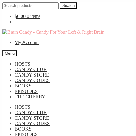
Search
Search
for:
$
0.00
0 items
Skip
Skip
to
to
My Account
navigation
content
Menu
HOSTS
CANDY CLUB
CANDY STORE
CANDY CODES
BOOKS
EPISODES
THE CHERRY
HOSTS
CANDY CLUB
CANDY STORE
CANDY CODES
BOOKS
EPISODES