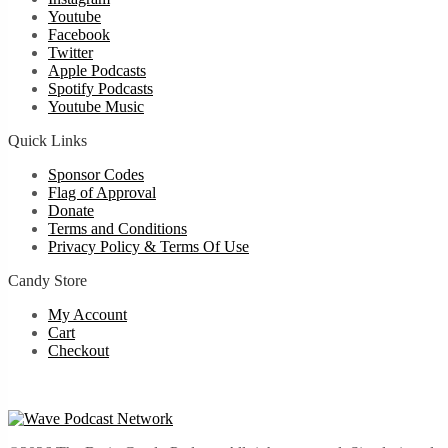
Youtube
Facebook
Twitter
Apple Podcasts
Spotify Podcasts
Youtube Music
Quick Links
Sponsor Codes
Flag of Approval
Donate
Terms and Conditions
Privacy Policy & Terms Of Use
Candy Store
My Account
Cart
Checkout