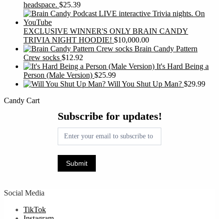
headspace.
$
25.39
EXCLUSIVE WINNER'S ONLY BRAIN CANDY
TRIVIA NIGHT HOODIE!
$
10,000.00
Brain Candy Pattern
Crew socks
$
12.92
It's Hard Being a
Person (Male Version)
$
25.99
Will You Shut Up Man?
$
29.99
Candy Cart
Subscribe
Subscribe for updates!
for
updates!
Submit
Social Media
TikTok
Instagram