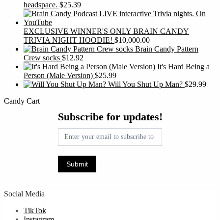
headspace.
$
25.39
EXCLUSIVE WINNER'S ONLY BRAIN CANDY
TRIVIA NIGHT HOODIE!
$
10,000.00
Brain Candy Pattern
Crew socks
$
12.92
It's Hard Being a
Person (Male Version)
$
25.99
Will You Shut Up Man?
$
29.99
Candy Cart
Subscribe
Subscribe for updates!
for
updates!
Submit
Social Media
TikTok
Instagram