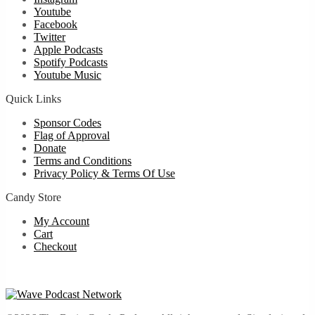
Youtube
Facebook
Twitter
Apple Podcasts
Spotify Podcasts
Youtube Music
Quick Links
Sponsor Codes
Flag of Approval
Donate
Terms and Conditions
Privacy Policy & Terms Of Use
Candy Store
My Account
Cart
Checkout