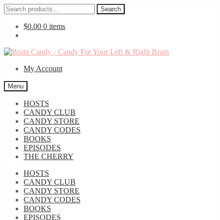
Search
Search
for:
$
0.00
0 items
Skip
Skip
to
to
My Account
navigation
content
Menu
HOSTS
CANDY CLUB
CANDY STORE
CANDY CODES
BOOKS
EPISODES
THE CHERRY
HOSTS
CANDY CLUB
CANDY STORE
CANDY CODES
BOOKS
EPISODES