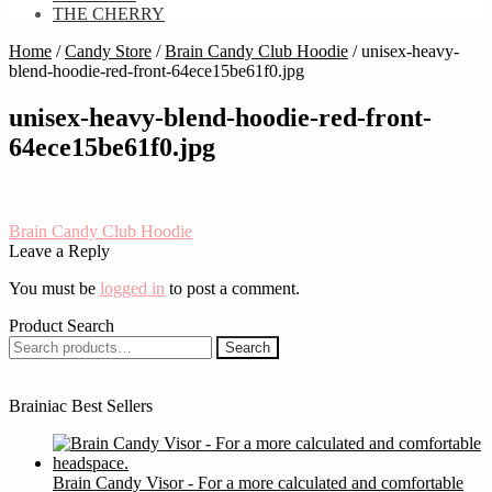
THE CHERRY
Home
/
Candy Store
/
Brain Candy Club Hoodie
/
unisex-heavy-
blend-hoodie-red-front-64ece15be61f0.jpg
unisex-heavy-blend-hoodie-red-front-
64ece15be61f0.jpg
Post
Previous
Brain Candy Club Hoodie
post:
Leave a Reply
navigation
You must be
logged in
to post a comment.
Product Search
Search
Search
for:
Brainiac Best Sellers
Brain Candy Visor - For a more calculated and comfortable