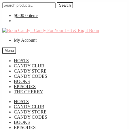
Search
Search
for:
$
0.00
0 items
Skip
Skip
to
to
My Account
navigation
content
Menu
HOSTS
CANDY CLUB
CANDY STORE
CANDY CODES
BOOKS
EPISODES
THE CHERRY
HOSTS
CANDY CLUB
CANDY STORE
CANDY CODES
BOOKS
EPISODES