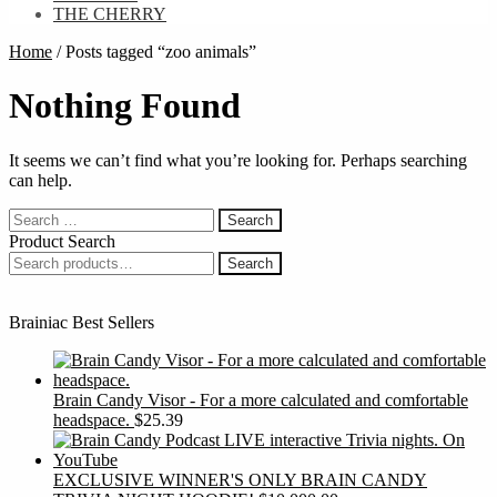
THE CHERRY
Home
/
Posts tagged “zoo animals”
Nothing Found
It seems we can’t find what you’re looking for. Perhaps searching
can help.
Search
for:
Product Search
Search
Search
for:
Brainiac Best Sellers
Brain Candy Visor - For a more calculated and comfortable
headspace.
$
25.39
EXCLUSIVE WINNER'S ONLY BRAIN CANDY