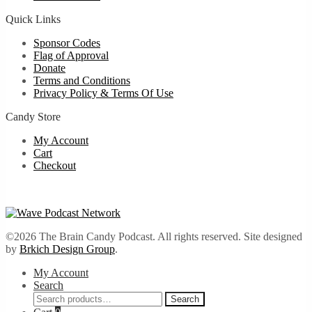
Quick Links
Sponsor Codes
Flag of Approval
Donate
Terms and Conditions
Privacy Policy & Terms Of Use
Candy Store
My Account
Cart
Checkout
©2026 The Brain Candy Podcast. All rights reserved. Site designed
by
Brkich Design Group
.
My Account
Search
Search
Search
for: