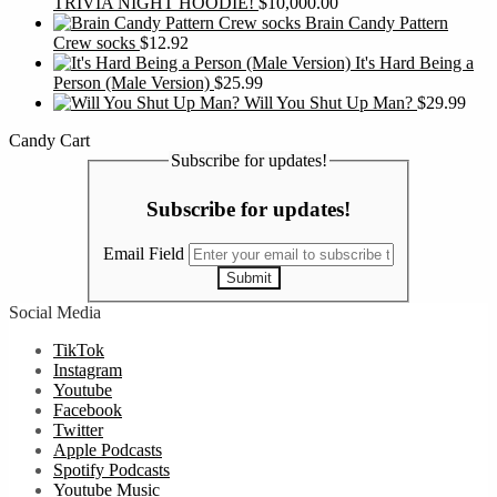
TRIVIA NIGHT HOODIE!
$
10,000.00
Brain Candy Pattern
Crew socks
$
12.92
It's Hard Being a
Person (Male Version)
$
25.99
Will You Shut Up Man?
$
29.99
Candy Cart
Subscribe for updates!
Subscribe for updates!
Email Field
Submit
Social Media
TikTok
Instagram
Youtube
Facebook
Twitter
Apple Podcasts
Spotify Podcasts
Youtube Music