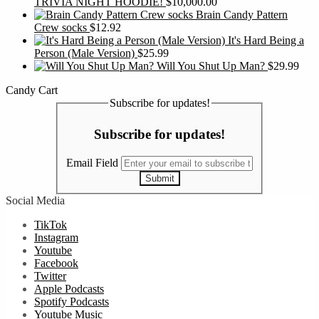
TRIVIA NIGHT HOODIE!
$
10,000.00
Brain Candy Pattern
Crew socks
$
12.92
It's Hard Being a
Person (Male Version)
$
25.99
Will You Shut Up Man?
$
29.99
Candy Cart
Subscribe for updates!
Subscribe for updates!
Email Field
Submit
Social Media
TikTok
Instagram
Youtube
Facebook
Twitter
Apple Podcasts
Spotify Podcasts
Youtube Music