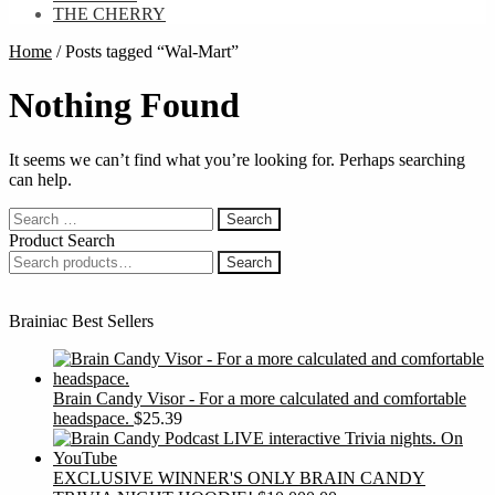
THE CHERRY
Home
/
Posts tagged “Wal-Mart”
Nothing Found
It seems we can’t find what you’re looking for. Perhaps searching
can help.
Search
for:
Product Search
Search
Search
for:
Brainiac Best Sellers
Brain Candy Visor - For a more calculated and comfortable
headspace.
$
25.39
EXCLUSIVE WINNER'S ONLY BRAIN CANDY