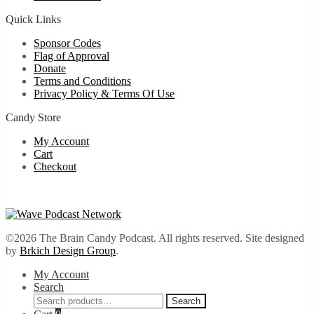
Quick Links
Sponsor Codes
Flag of Approval
Donate
Terms and Conditions
Privacy Policy & Terms Of Use
Candy Store
My Account
Cart
Checkout
©2026 The Brain Candy Podcast. All rights reserved. Site designed
by
Brkich Design Group
.
My Account
Search
Search
Search
for: