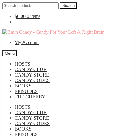
Search
Search
for:
$
0.00
0 items
Skip
Skip
to
to
My Account
navigation
content
Menu
HOSTS
CANDY CLUB
CANDY STORE
CANDY CODES
BOOKS
EPISODES
THE CHERRY
HOSTS
CANDY CLUB
CANDY STORE
CANDY CODES
BOOKS
EPISODES