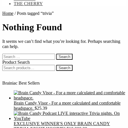
THE CHERRY
Home
/
Posts tagged “trivia”
Nothing Found
It seems we can’t find what you’re looking for. Perhaps searching
can help.
Search
for:
Product Search
Search
Search
for:
Brainiac Best Sellers
Brain Candy Visor - For a more calculated and comfortable
headspace.
$
25.39
EXCLUSIVE WINNER'S ONLY BRAIN CANDY