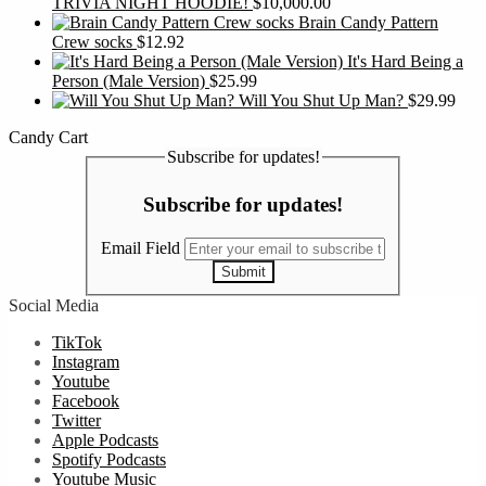
TRIVIA NIGHT HOODIE!
$
10,000.00
Brain Candy Pattern
Crew socks
$
12.92
It's Hard Being a
Person (Male Version)
$
25.99
Will You Shut Up Man?
$
29.99
Candy Cart
Subscribe for updates!
Subscribe for updates!
Email Field
Submit
Social Media
TikTok
Instagram
Youtube
Facebook
Twitter
Apple Podcasts
Spotify Podcasts
Youtube Music