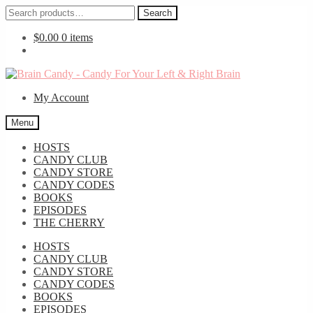
Search
Search
for:
$
0.00
0 items
Skip
Skip
to
to
My Account
navigation
content
Menu
HOSTS
CANDY CLUB
CANDY STORE
CANDY CODES
BOOKS
EPISODES
THE CHERRY
HOSTS
CANDY CLUB
CANDY STORE
CANDY CODES
BOOKS
EPISODES