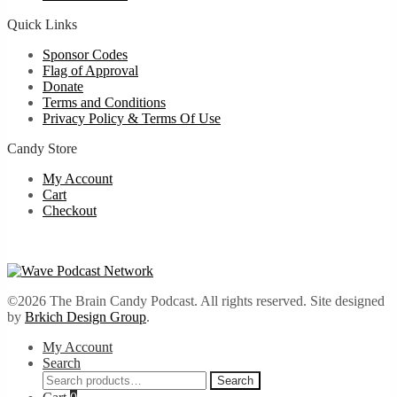
Quick Links
Sponsor Codes
Flag of Approval
Donate
Terms and Conditions
Privacy Policy & Terms Of Use
Candy Store
My Account
Cart
Checkout
©2026 The Brain Candy Podcast. All rights reserved. Site designed
by
Brkich Design Group
.
My Account
Search
Search
Search
for: