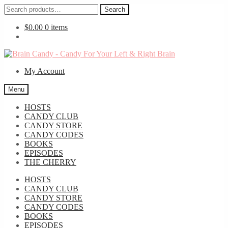
Search
Search
for:
$
0.00
0 items
Skip
Skip
to
to
My Account
navigation
content
Menu
HOSTS
CANDY CLUB
CANDY STORE
CANDY CODES
BOOKS
EPISODES
THE CHERRY
HOSTS
CANDY CLUB
CANDY STORE
CANDY CODES
BOOKS
EPISODES