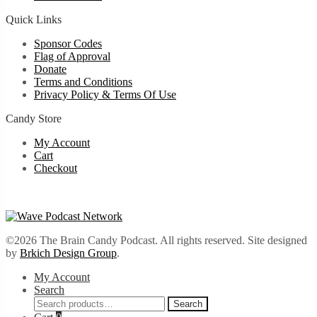
Quick Links
Sponsor Codes
Flag of Approval
Donate
Terms and Conditions
Privacy Policy & Terms Of Use
Candy Store
My Account
Cart
Checkout
©2026 The Brain Candy Podcast. All rights reserved. Site designed
by
Brkich Design Group
.
My Account
Search
Search
Search
for: