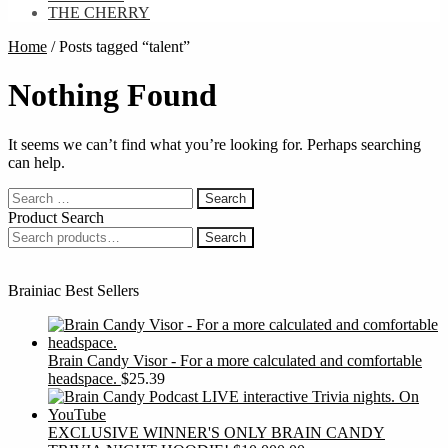
THE CHERRY
Home
/
Posts tagged “talent”
Nothing Found
It seems we can’t find what you’re looking for. Perhaps searching
can help.
Search
for:
Product Search
Search
Search
for:
Brainiac Best Sellers
Brain Candy Visor - For a more calculated and comfortable
headspace.
$
25.39
EXCLUSIVE WINNER'S ONLY BRAIN CANDY