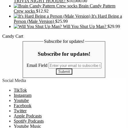
TRIVIA NIGHT HOODIE!
$
10,000.00
Brain Candy Pattern
Crew socks
$
12.92
It's Hard Being a
Person (Male Version)
$
25.99
Will You Shut Up Man?
$
29.99
Candy Cart
Subscribe for updates!
Subscribe for updates!
Email Field
Submit
Social Media
TikTok
Instagram
Youtube
Facebook
Twitter
Apple Podcasts
Spotify Podcasts
Youtube Music