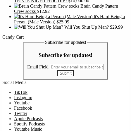
TRIVIA NIGHT HOODIE!
$
10,000.00
Brain Candy Pattern
Crew socks
$
12.92
It's Hard Being a
Person (Male Version)
$
25.99
Will You Shut Up Man?
$
29.99
Candy Cart
Subscribe for updates!
Subscribe for updates!
Email Field
Submit
Social Media
TikTok
Instagram
Youtube
Facebook
Twitter
Apple Podcasts
Spotify Podcasts
Youtube Music