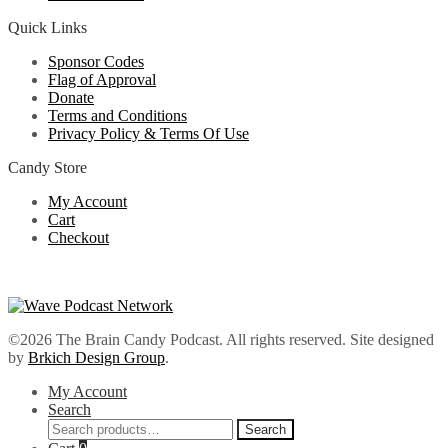
Quick Links
Sponsor Codes
Flag of Approval
Donate
Terms and Conditions
Privacy Policy & Terms Of Use
Candy Store
My Account
Cart
Checkout
©2026 The Brain Candy Podcast. All rights reserved. Site designed
by
Brkich Design Group
.
My Account
Search
Search
Search
for: