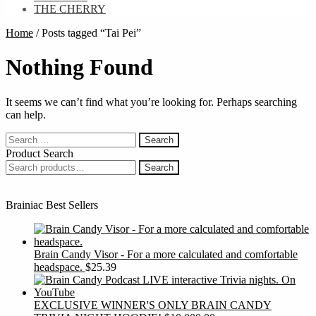
THE CHERRY
Home
/
Posts tagged “Tai Pei”
Nothing Found
It seems we can’t find what you’re looking for. Perhaps searching
can help.
Search
for:
Product Search
Search
Search
for:
Brainiac Best Sellers
Brain Candy Visor - For a more calculated and comfortable
headspace.
$
25.39
EXCLUSIVE WINNER'S ONLY BRAIN CANDY