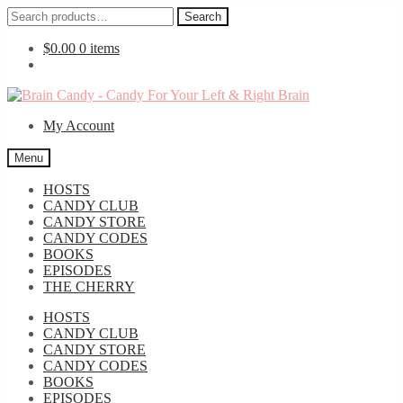
Search
Search
for:
$
0.00
0 items
Skip
Skip
to
to
My Account
navigation
content
Menu
HOSTS
CANDY CLUB
CANDY STORE
CANDY CODES
BOOKS
EPISODES
THE CHERRY
HOSTS
CANDY CLUB
CANDY STORE
CANDY CODES
BOOKS
EPISODES