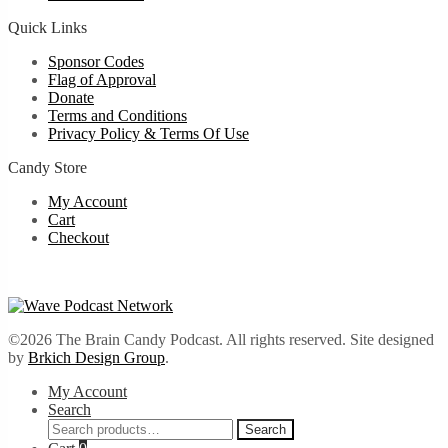
Quick Links
Sponsor Codes
Flag of Approval
Donate
Terms and Conditions
Privacy Policy & Terms Of Use
Candy Store
My Account
Cart
Checkout
©2026 The Brain Candy Podcast. All rights reserved. Site designed
by
Brkich Design Group
.
My Account
Search
Search
Search
for: