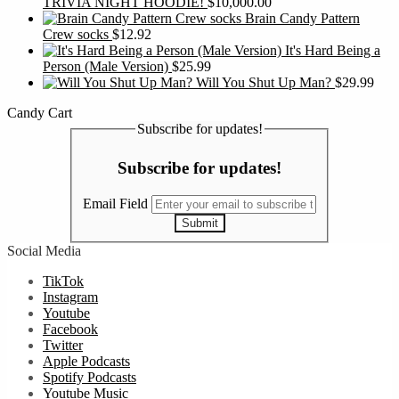
TRIVIA NIGHT HOODIE!
$
10,000.00
Brain Candy Pattern
Crew socks
$
12.92
It's Hard Being a
Person (Male Version)
$
25.99
Will You Shut Up Man?
$
29.99
Candy Cart
Subscribe for updates!
Subscribe for updates!
Email Field
Submit
Social Media
TikTok
Instagram
Youtube
Facebook
Twitter
Apple Podcasts
Spotify Podcasts
Youtube Music