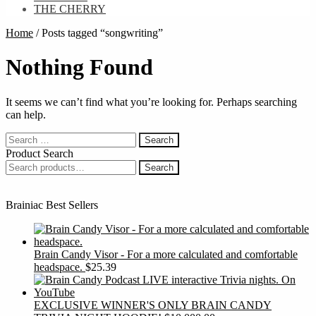
THE CHERRY
Home
/
Posts tagged “songwriting”
Nothing Found
It seems we can’t find what you’re looking for. Perhaps searching
can help.
Search
for:
Product Search
Search
Search
for:
Brainiac Best Sellers
Brain Candy Visor - For a more calculated and comfortable
headspace.
$
25.39
EXCLUSIVE WINNER'S ONLY BRAIN CANDY