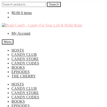
Search
Search
for:
$
0.00
0 items
Skip
Skip
to
to
My Account
navigation
content
Menu
HOSTS
CANDY CLUB
CANDY STORE
CANDY CODES
BOOKS
EPISODES
THE CHERRY
HOSTS
CANDY CLUB
CANDY STORE
CANDY CODES
BOOKS
EPISODES