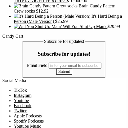
TRIVIA NIGHT HOODIE!
$
10,000.00
Brain Candy Pattern
Crew socks
$
12.92
It's Hard Being a
Person (Male Version)
$
25.99
Will You Shut Up Man?
$
29.99
Candy Cart
Subscribe for updates!
Subscribe for updates!
Email Field
Submit
Social Media
TikTok
Instagram
Youtube
Facebook
Twitter
Apple Podcasts
Spotify Podcasts
Youtube Music