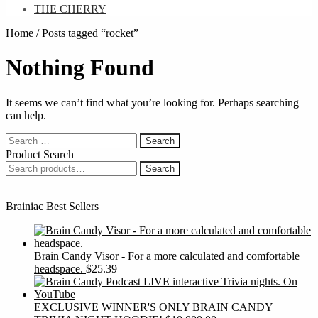
THE CHERRY
Home
/
Posts tagged “rocket”
Nothing Found
It seems we can’t find what you’re looking for. Perhaps searching
can help.
Search
for:
Product Search
Search
Search
for:
Brainiac Best Sellers
Brain Candy Visor - For a more calculated and comfortable
headspace.
$
25.39
EXCLUSIVE WINNER'S ONLY BRAIN CANDY