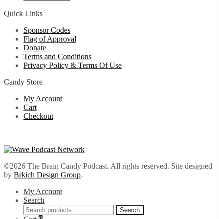
Quick Links
Sponsor Codes
Flag of Approval
Donate
Terms and Conditions
Privacy Policy & Terms Of Use
Candy Store
My Account
Cart
Checkout
©2026 The Brain Candy Podcast. All rights reserved. Site designed
by
Brkich Design Group
.
My Account
Search
Search
Search
for: