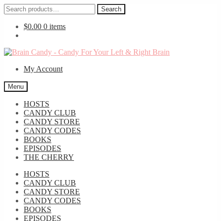
Search
Search
for:
$
0.00
0 items
Skip
Skip
to
to
My Account
navigation
content
Menu
HOSTS
CANDY CLUB
CANDY STORE
CANDY CODES
BOOKS
EPISODES
THE CHERRY
HOSTS
CANDY CLUB
CANDY STORE
CANDY CODES
BOOKS
EPISODES