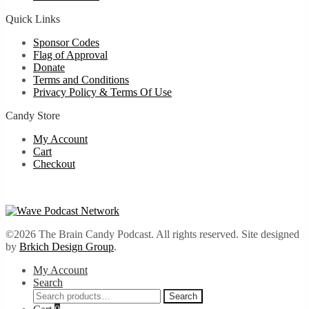
Quick Links
Sponsor Codes
Flag of Approval
Donate
Terms and Conditions
Privacy Policy & Terms Of Use
Candy Store
My Account
Cart
Checkout
©2026 The Brain Candy Podcast. All rights reserved. Site designed
by
Brkich Design Group
.
My Account
Search
Search
Search
for: