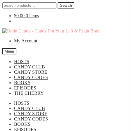
Search
Search
for:
$
0.00
0 items
Skip
Skip
to
to
My Account
navigation
content
Menu
HOSTS
CANDY CLUB
CANDY STORE
CANDY CODES
BOOKS
EPISODES
THE CHERRY
HOSTS
CANDY CLUB
CANDY STORE
CANDY CODES
BOOKS
EPISODES