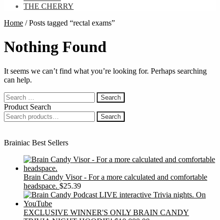
THE CHERRY
Home
/
Posts tagged “rectal exams”
Nothing Found
It seems we can’t find what you’re looking for. Perhaps searching
can help.
Search
for:
Product Search
Search
Search
for:
Brainiac Best Sellers
Brain Candy Visor - For a more calculated and comfortable
headspace.
$
25.39
EXCLUSIVE WINNER'S ONLY BRAIN CANDY