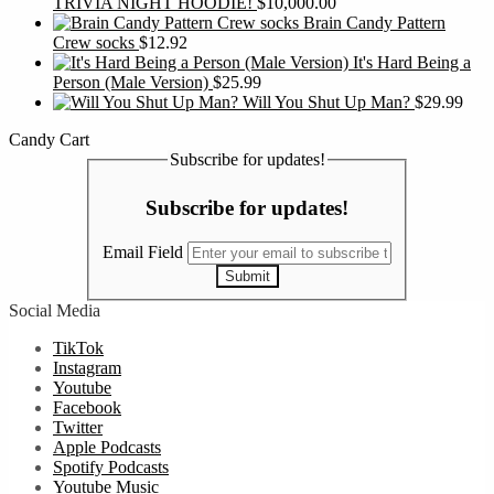
TRIVIA NIGHT HOODIE!
$
10,000.00
Brain Candy Pattern
Crew socks
$
12.92
It's Hard Being a
Person (Male Version)
$
25.99
Will You Shut Up Man?
$
29.99
Candy Cart
Subscribe for updates!
Subscribe for updates!
Email Field
Submit
Social Media
TikTok
Instagram
Youtube
Facebook
Twitter
Apple Podcasts
Spotify Podcasts
Youtube Music