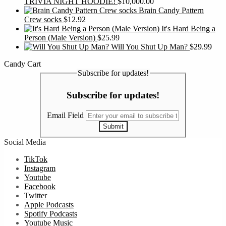
TRIVIA NIGHT HOODIE!
$
10,000.00
Brain Candy Pattern
Crew socks
$
12.92
It's Hard Being a
Person (Male Version)
$
25.99
Will You Shut Up Man?
$
29.99
Candy Cart
Subscribe for updates!
Subscribe for updates!
Email Field
Submit
Social Media
TikTok
Instagram
Youtube
Facebook
Twitter
Apple Podcasts
Spotify Podcasts
Youtube Music