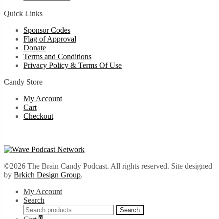
Quick Links
Sponsor Codes
Flag of Approval
Donate
Terms and Conditions
Privacy Policy & Terms Of Use
Candy Store
My Account
Cart
Checkout
©2026 The Brain Candy Podcast. All rights reserved. Site designed
by
Brkich Design Group
.
My Account
Search
Search
Search
for: