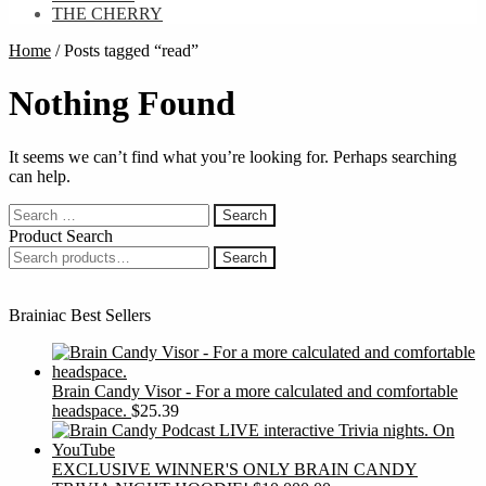
THE CHERRY
Home
/
Posts tagged “read”
Nothing Found
It seems we can’t find what you’re looking for. Perhaps searching
can help.
Search
for:
Product Search
Search
Search
for:
Brainiac Best Sellers
Brain Candy Visor - For a more calculated and comfortable
headspace.
$
25.39
EXCLUSIVE WINNER'S ONLY BRAIN CANDY