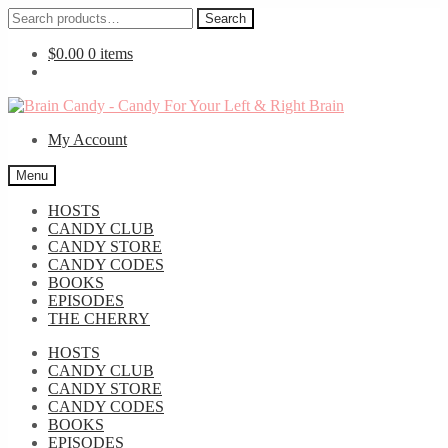
Search
Search
for:
$
0.00
0 items
Skip
Skip
to
to
My Account
navigation
content
Menu
HOSTS
CANDY CLUB
CANDY STORE
CANDY CODES
BOOKS
EPISODES
THE CHERRY
HOSTS
CANDY CLUB
CANDY STORE
CANDY CODES
BOOKS
EPISODES