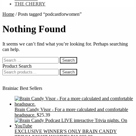
THE CHERRY
Home
/
Posts tagged “podcastforwomen”
Nothing Found
It seems we can’t find what you’re looking for. Perhaps searching
can help.
Search
for:
Product Search
Search
Search
for:
Brainiac Best Sellers
Brain Candy Visor - For a more calculated and comfortable
headspace.
$
25.39
EXCLUSIVE WINNER'S ONLY BRAIN CANDY