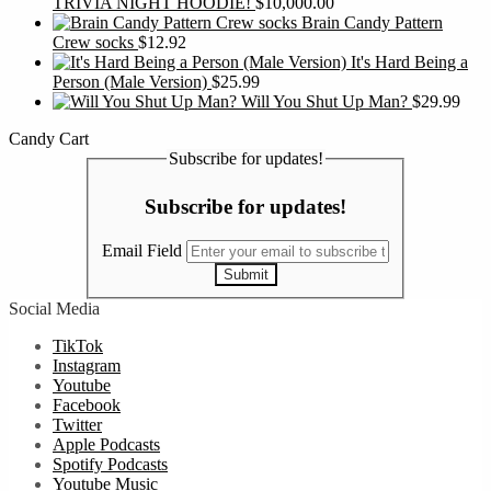
TRIVIA NIGHT HOODIE!
$
10,000.00
Brain Candy Pattern
Crew socks
$
12.92
It's Hard Being a
Person (Male Version)
$
25.99
Will You Shut Up Man?
$
29.99
Candy Cart
Subscribe for updates!
Subscribe for updates!
Email Field
Submit
Social Media
TikTok
Instagram
Youtube
Facebook
Twitter
Apple Podcasts
Spotify Podcasts
Youtube Music