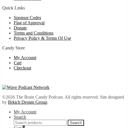
Quick Links
Sponsor Codes
Flag of Approval
Donate
Terms and Conditions
Privacy Policy & Terms Of Use
Candy Store
My Account
Cart
Checkout
©2026 The Brain Candy Podcast. All rights reserved. Site designed
by
Brkich Design Group
.
My Account
Search
Search
Search
for: