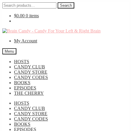
Search
Search
for:
$
0.00
0 items
Skip
Skip
to
to
My Account
navigation
content
Menu
HOSTS
CANDY CLUB
CANDY STORE
CANDY CODES
BOOKS
EPISODES
THE CHERRY
HOSTS
CANDY CLUB
CANDY STORE
CANDY CODES
BOOKS
EPISODES