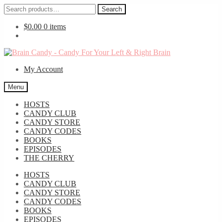
Search
Search
for:
$
0.00
0 items
Skip
Skip
to
to
My Account
navigation
content
Menu
HOSTS
CANDY CLUB
CANDY STORE
CANDY CODES
BOOKS
EPISODES
THE CHERRY
HOSTS
CANDY CLUB
CANDY STORE
CANDY CODES
BOOKS
EPISODES