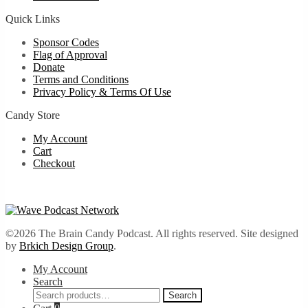
Quick Links
Sponsor Codes
Flag of Approval
Donate
Terms and Conditions
Privacy Policy & Terms Of Use
Candy Store
My Account
Cart
Checkout
©2026 The Brain Candy Podcast. All rights reserved. Site designed
by
Brkich Design Group
.
My Account
Search
Search
Search
for: