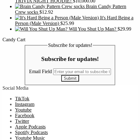
TRIVIA NIGHT HOODIE!
$
10,000.00
Brain Candy Pattern
Crew socks
$
12.92
It's Hard Being a
Person (Male Version)
$
25.99
Will You Shut Up Man?
$
29.99
Candy Cart
Subscribe for updates!
Subscribe for updates!
Email Field
Submit
Social Media
TikTok
Instagram
Youtube
Facebook
Twitter
Apple Podcasts
Spotify Podcasts
Youtube Music