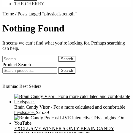
THE CHERRY
Home
/
Posts tagged “physicalstrength”
Nothing Found
It seems we can’t find what you’re looking for. Perhaps searching
can help.
Search
for:
Product Search
Search
Search
for:
Brainiac Best Sellers
Brain Candy Visor - For a more calculated and comfortable
headspace.
$
25.39
EXCLUSIVE WINNER'S ONLY BRAIN CANDY