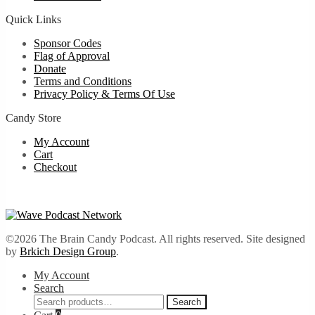
Quick Links
Sponsor Codes
Flag of Approval
Donate
Terms and Conditions
Privacy Policy & Terms Of Use
Candy Store
My Account
Cart
Checkout
©2026 The Brain Candy Podcast. All rights reserved. Site designed
by
Brkich Design Group
.
My Account
Search
Search
Search
for: