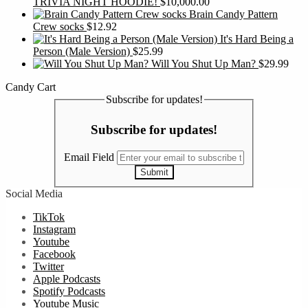
TRIVIA NIGHT HOODIE!
$
10,000.00
Brain Candy Pattern
Crew socks
$
12.92
It's Hard Being a
Person (Male Version)
$
25.99
Will You Shut Up Man?
$
29.99
Candy Cart
Subscribe for updates!
Subscribe for updates!
Email Field
Submit
Social Media
TikTok
Instagram
Youtube
Facebook
Twitter
Apple Podcasts
Spotify Podcasts
Youtube Music