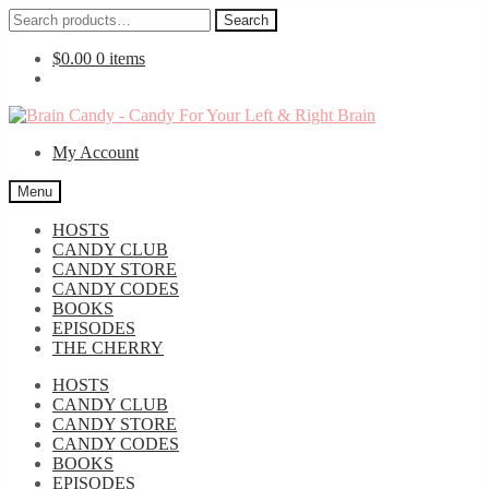
Search
Search
for:
$
0.00
0 items
Skip
Skip
to
to
My Account
navigation
content
Menu
HOSTS
CANDY CLUB
CANDY STORE
CANDY CODES
BOOKS
EPISODES
THE CHERRY
HOSTS
CANDY CLUB
CANDY STORE
CANDY CODES
BOOKS
EPISODES