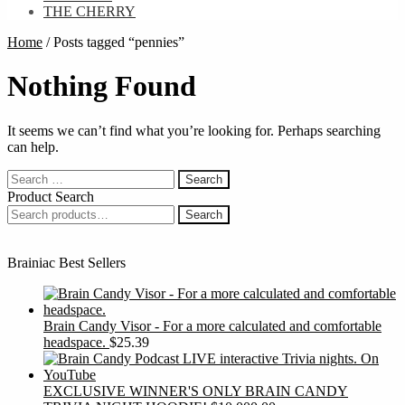
THE CHERRY
Home
/
Posts tagged “pennies”
Nothing Found
It seems we can’t find what you’re looking for. Perhaps searching
can help.
Search
for:
Product Search
Search
Search
for:
Brainiac Best Sellers
Brain Candy Visor - For a more calculated and comfortable
headspace.
$
25.39
EXCLUSIVE WINNER'S ONLY BRAIN CANDY