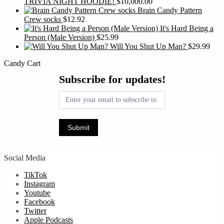
TRIVIA NIGHT HOODIE!
$
10,000.00
Brain Candy Pattern
Crew socks
$
12.92
It's Hard Being a
Person (Male Version)
$
25.99
Will You Shut Up Man?
$
29.99
Candy Cart
Subscribe
Subscribe for updates!
for
updates!
Submit
Social Media
TikTok
Instagram
Youtube
Facebook
Twitter
Apple Podcasts