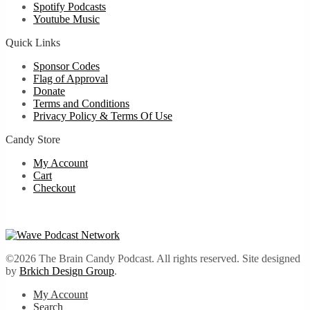
Spotify Podcasts
Youtube Music
Quick Links
Sponsor Codes
Flag of Approval
Donate
Terms and Conditions
Privacy Policy & Terms Of Use
Candy Store
My Account
Cart
Checkout
©2026 The Brain Candy Podcast. All rights reserved. Site designed
by
Brkich Design Group
.
My Account
Search