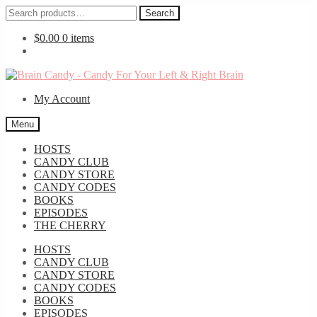
Search
Search
for:
$
0.00
0 items
Skip
Skip
to
to
My Account
navigation
content
Menu
HOSTS
CANDY CLUB
CANDY STORE
CANDY CODES
BOOKS
EPISODES
THE CHERRY
HOSTS
CANDY CLUB
CANDY STORE
CANDY CODES
BOOKS
EPISODES