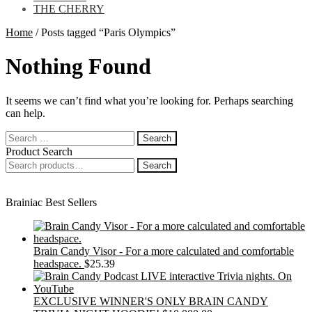
THE CHERRY
Home
/
Posts tagged “Paris Olympics”
Nothing Found
It seems we can’t find what you’re looking for. Perhaps searching
can help.
Search
for:
Product Search
Search
Search
for:
Brainiac Best Sellers
Brain Candy Visor - For a more calculated and comfortable
headspace.
$
25.39
EXCLUSIVE WINNER'S ONLY BRAIN CANDY