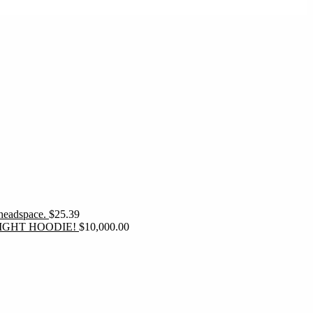
 headspace.
$
25.39
IGHT HOODIE!
$
10,000.00