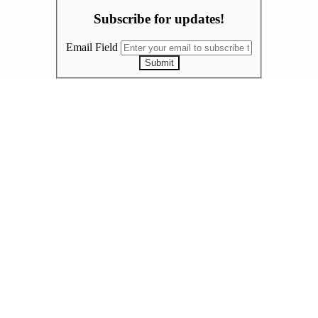
Subscribe for updates!
Email Field
Submit