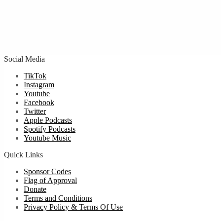
Social Media
TikTok
Instagram
Youtube
Facebook
Twitter
Apple Podcasts
Spotify Podcasts
Youtube Music
Quick Links
Sponsor Codes
Flag of Approval
Donate
Terms and Conditions
Privacy Policy & Terms Of Use