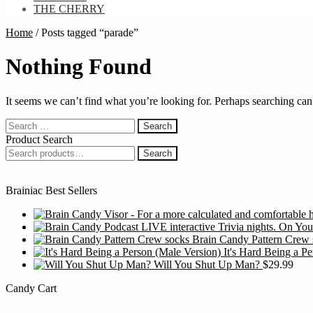
THE CHERRY
Home
/
Posts tagged “parade”
Nothing Found
It seems we can’t find what you’re looking for. Perhaps searching can
Search
for:
Product Search
Search
Search
for:
Brainiac Best Sellers
Brain Candy Pattern Crew 
It's Hard Being a P
Will You Shut Up Man?
$
29.99
Candy Cart