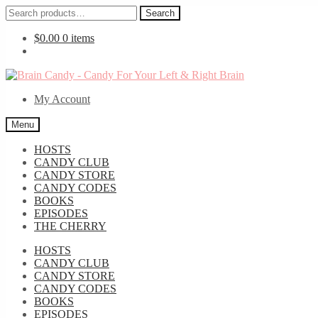
Search
Search
for:
$
0.00
0 items
Skip
Skip
to
to
My Account
navigation
content
Menu
HOSTS
CANDY CLUB
CANDY STORE
CANDY CODES
BOOKS
EPISODES
THE CHERRY
HOSTS
CANDY CLUB
CANDY STORE
CANDY CODES
BOOKS
EPISODES