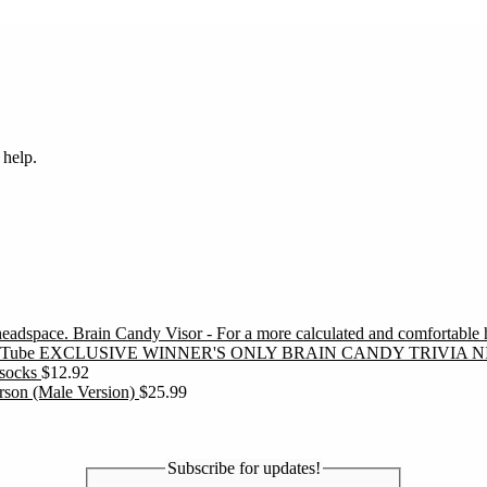
 help.
Brain Candy Visor - For a more calculated and comfortable
EXCLUSIVE WINNER'S ONLY BRAIN CANDY TRIVIA N
socks
$
12.92
erson (Male Version)
$
25.99
Subscribe for updates!