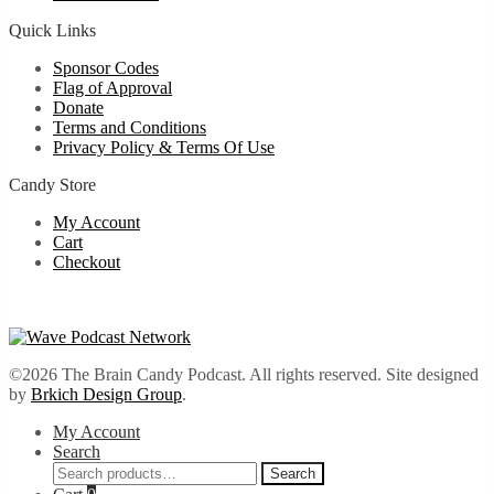
Quick Links
Sponsor Codes
Flag of Approval
Donate
Terms and Conditions
Privacy Policy & Terms Of Use
Candy Store
My Account
Cart
Checkout
©2026 The Brain Candy Podcast. All rights reserved. Site designed
by
Brkich Design Group
.
My Account
Search
Search
Search
for: