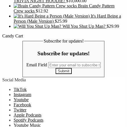
TRIVIA NIGHT HOODIE!
$
10,000.00
Brain Candy Pattern
Crew socks
$
12.92
It's Hard Being a
Person (Male Version)
$
25.99
Will You Shut Up Man?
$
29.99
Candy Cart
Subscribe for updates!
Subscribe for updates!
Email Field
Submit
Social Media
TikTok
Instagram
Youtube
Facebook
Twitter
Apple Podcasts
Spotify Podcasts
Youtube Music