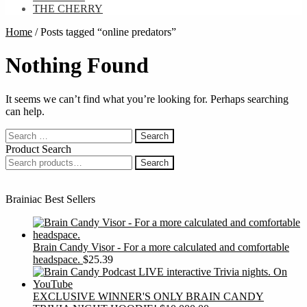
THE CHERRY
Home
/
Posts tagged “online predators”
Nothing Found
It seems we can’t find what you’re looking for. Perhaps searching
can help.
Search
for:
Product Search
Search
Search
for:
Brainiac Best Sellers
Brain Candy Visor - For a more calculated and comfortable
headspace.
$
25.39
EXCLUSIVE WINNER'S ONLY BRAIN CANDY