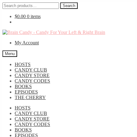
Search
Search
for:
$
0.00
0 items
Skip
Skip
to
to
My Account
navigation
content
Menu
HOSTS
CANDY CLUB
CANDY STORE
CANDY CODES
BOOKS
EPISODES
THE CHERRY
HOSTS
CANDY CLUB
CANDY STORE
CANDY CODES
BOOKS
EPISODES