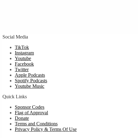
Social Media
TikTok
Instagram
Youtube
Facebook
Twitter
Apple Podcasts
Spotify Podcasts
Youtube Music
Quick Links
Sponsor Codes
Flag of Approval
Donate
Terms and Conditions
Privacy Policy & Terms Of Use