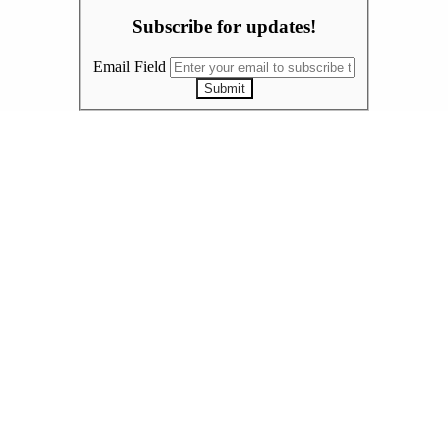
Subscribe for updates!
Email Field
Submit