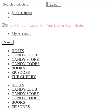
Search
Search
for:
$
0.00
0 items
Skip
Skip
to
to
My Account
navigation
content
Menu
HOSTS
CANDY CLUB
CANDY STORE
CANDY CODES
BOOKS
EPISODES
THE CHERRY
HOSTS
CANDY CLUB
CANDY STORE
CANDY CODES
BOOKS
EPISODES