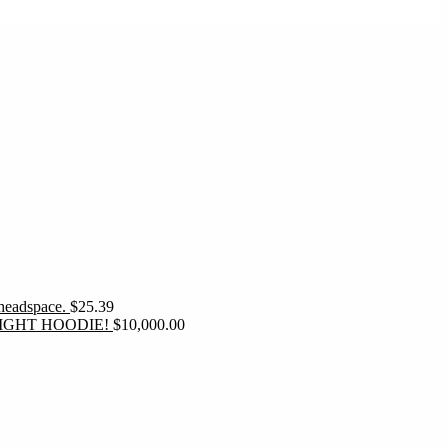
 headspace.
$
25.39
IGHT HOODIE!
$
10,000.00