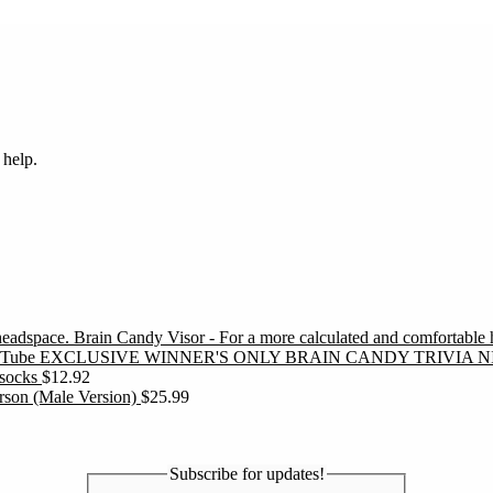
 help.
Brain Candy Visor - For a more calculated and comfortable
EXCLUSIVE WINNER'S ONLY BRAIN CANDY TRIVIA N
socks
$
12.92
erson (Male Version)
$
25.99
Subscribe for updates!