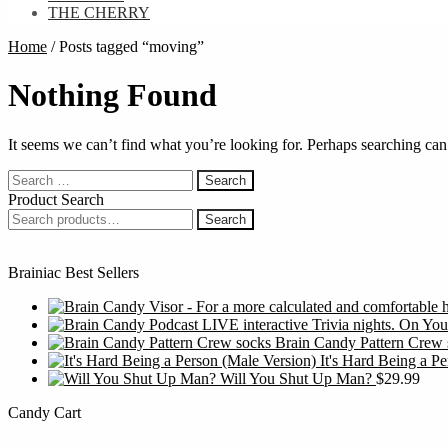
THE CHERRY
Home
/
Posts tagged “moving”
Nothing Found
It seems we can’t find what you’re looking for. Perhaps searching can
Search
for:
Product Search
Search
Search
for:
Brainiac Best Sellers
Brain Candy Pattern Crew 
It's Hard Being a P
Will You Shut Up Man?
$
29.99
Candy Cart