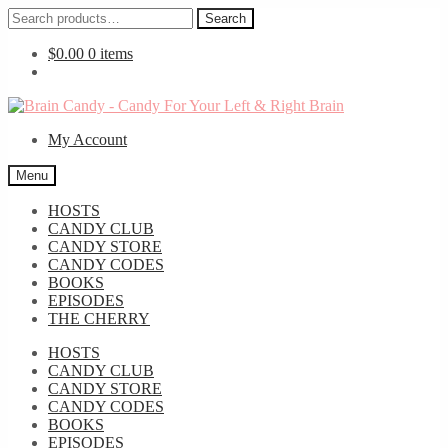
Search
Search
for:
$
0.00
0 items
Skip
Skip
to
to
My Account
navigation
content
Menu
HOSTS
CANDY CLUB
CANDY STORE
CANDY CODES
BOOKS
EPISODES
THE CHERRY
HOSTS
CANDY CLUB
CANDY STORE
CANDY CODES
BOOKS
EPISODES