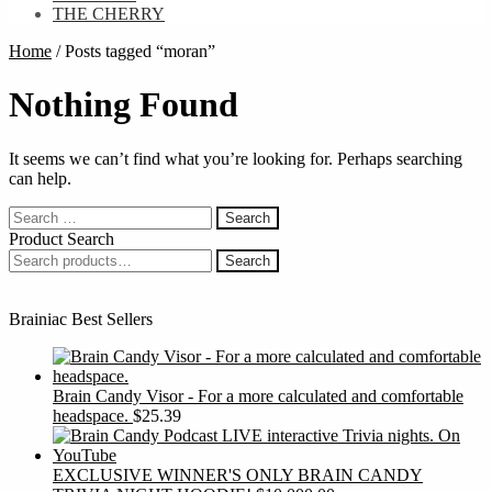
THE CHERRY
Home
/
Posts tagged “moran”
Nothing Found
It seems we can’t find what you’re looking for. Perhaps searching
can help.
Search
for:
Product Search
Search
Search
for:
Brainiac Best Sellers
Brain Candy Visor - For a more calculated and comfortable
headspace.
$
25.39
EXCLUSIVE WINNER'S ONLY BRAIN CANDY