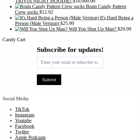
TRIVIA NIGHT HOODIE!
$
10,000.00
Brain Candy Pattern
Crew socks
$
12.92
It's Hard Being a
Person (Male Version)
$
25.99
Will You Shut Up Man?
$
29.99
Candy Cart
Subscribe
Subscribe for updates!
for
updates!
Submit
Social Media
TikTok
Instagram
Youtube
Facebook
Twitter
Apple Podcasts