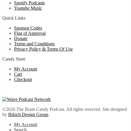
Spotify Podcasts
Youtube Music
Quick Links
Sponsor Codes
Flag of Approval
Donate
Terms and Conditions
Privacy Policy & Terms Of Use
Candy Store
My Account
Cart
Checkout
©2026 The Brain Candy Podcast. All rights reserved. Site designed
by
Brkich Design Group
.
My Account
Search