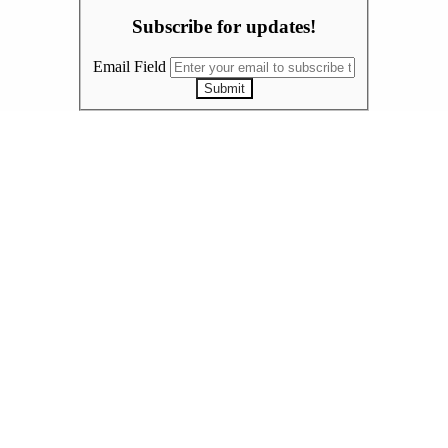
Subscribe for updates!
Email Field
Submit