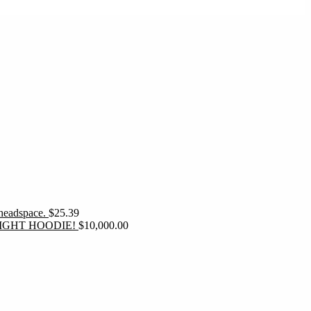
 headspace.
$
25.39
IGHT HOODIE!
$
10,000.00