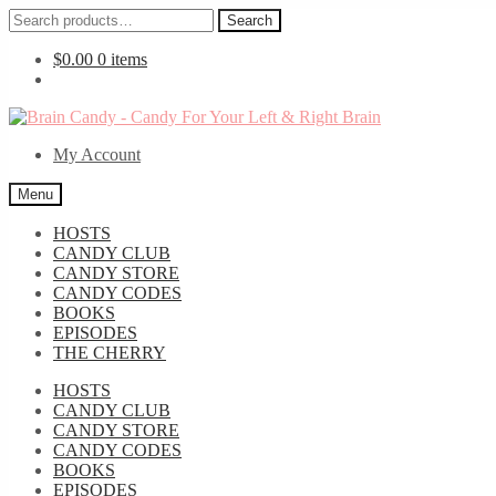
Search
Search
for:
$
0.00
0 items
Skip
Skip
to
to
My Account
navigation
content
Menu
HOSTS
CANDY CLUB
CANDY STORE
CANDY CODES
BOOKS
EPISODES
THE CHERRY
HOSTS
CANDY CLUB
CANDY STORE
CANDY CODES
BOOKS
EPISODES