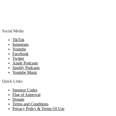
Social Media
TikTok
Instagram
Youtube
Facebook
Twitter
Apple Podcasts
Spotify Podcasts
Youtube Music
Quick Links
Sponsor Codes
Flag of Approval
Donate
Terms and Conditions
Privacy Policy & Terms Of Use