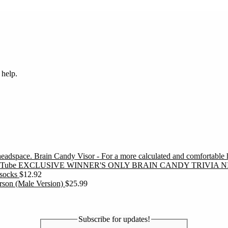
 help.
Brain Candy Visor - For a more calculated and comfortable
EXCLUSIVE WINNER'S ONLY BRAIN CANDY TRIVIA N
socks
$
12.92
erson (Male Version)
$
25.99
Subscribe for updates!