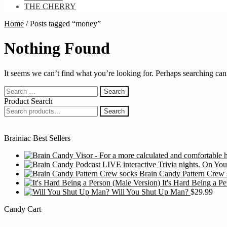
THE CHERRY
Home
/
Posts tagged “money”
Nothing Found
It seems we can’t find what you’re looking for. Perhaps searching can
Search
for:
Product Search
Search
Search
for:
Brainiac Best Sellers
Brain Candy Pattern Crew 
It's Hard Being a P
Will You Shut Up Man?
$
29.99
Candy Cart