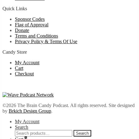
Quick Links
Sponsor Codes
Flag of Approval
Donate
Terms and Conditions
Privacy Policy & Terms Of Use
Candy Store
My Account
Cart
Checkout
©2026 The Brain Candy Podcast. All rights reserved. Site designed
by
Brkich Design Group
.
My Account
Search
Search
Search
for: