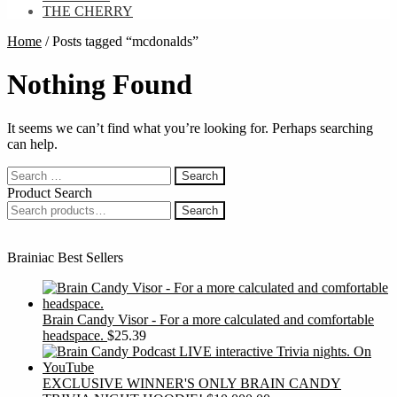
THE CHERRY
Home
/
Posts tagged “mcdonalds”
Nothing Found
It seems we can’t find what you’re looking for. Perhaps searching
can help.
Search
for:
Product Search
Search
Search
for:
Brainiac Best Sellers
Brain Candy Visor - For a more calculated and comfortable
headspace.
$
25.39
EXCLUSIVE WINNER'S ONLY BRAIN CANDY