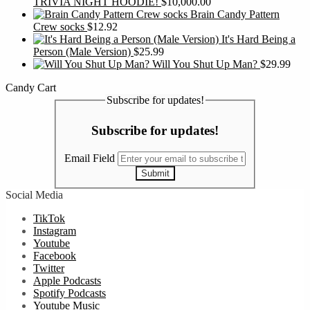
TRIVIA NIGHT HOODIE!
$
10,000.00
Brain Candy Pattern
Crew socks
$
12.92
It's Hard Being a
Person (Male Version)
$
25.99
Will You Shut Up Man?
$
29.99
Candy Cart
Subscribe for updates!
Subscribe for updates!
Email Field
Submit
Social Media
TikTok
Instagram
Youtube
Facebook
Twitter
Apple Podcasts
Spotify Podcasts
Youtube Music