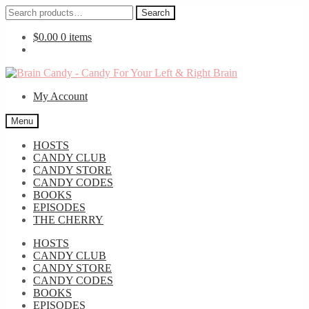
Search
Search
for:
$
0.00
0 items
Skip
Skip
to
to
My Account
navigation
content
Menu
HOSTS
CANDY CLUB
CANDY STORE
CANDY CODES
BOOKS
EPISODES
THE CHERRY
HOSTS
CANDY CLUB
CANDY STORE
CANDY CODES
BOOKS
EPISODES