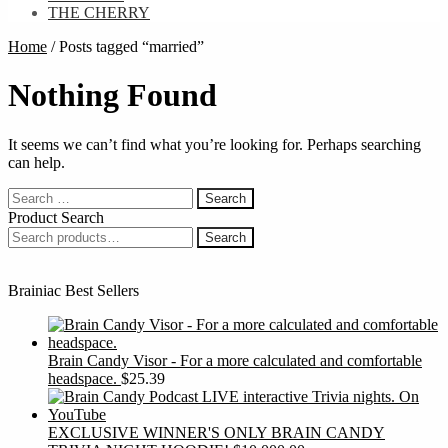
THE CHERRY
Home
/
Posts tagged “married”
Nothing Found
It seems we can’t find what you’re looking for. Perhaps searching
can help.
Search
for:
Product Search
Search
Search
for:
Brainiac Best Sellers
Brain Candy Visor - For a more calculated and comfortable
headspace.
$
25.39
EXCLUSIVE WINNER'S ONLY BRAIN CANDY