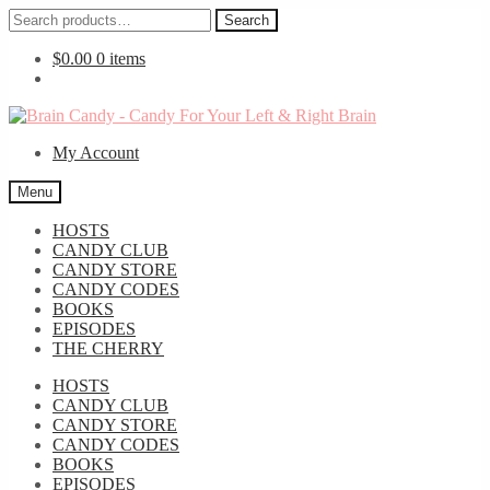
Search
Search
for:
$
0.00
0 items
Skip
Skip
to
to
My Account
navigation
content
Menu
HOSTS
CANDY CLUB
CANDY STORE
CANDY CODES
BOOKS
EPISODES
THE CHERRY
HOSTS
CANDY CLUB
CANDY STORE
CANDY CODES
BOOKS
EPISODES