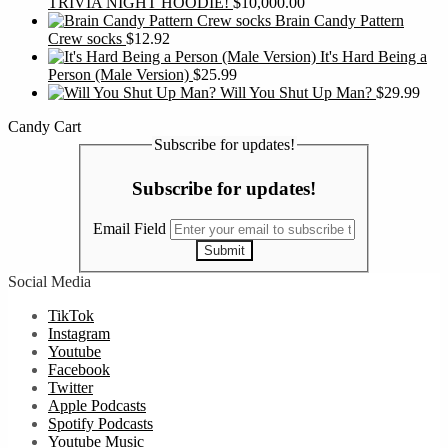
TRIVIA NIGHT HOODIE!
$
10,000.00
Brain Candy Pattern
Crew socks
$
12.92
It's Hard Being a
Person (Male Version)
$
25.99
Will You Shut Up Man?
$
29.99
Candy Cart
Subscribe for updates!
Subscribe for updates!
Email Field
Submit
Social Media
TikTok
Instagram
Youtube
Facebook
Twitter
Apple Podcasts
Spotify Podcasts
Youtube Music