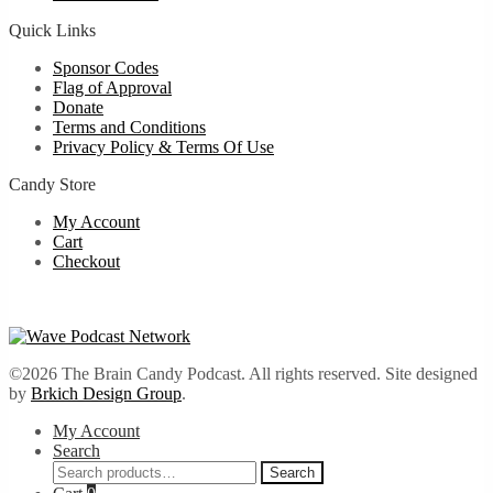
Quick Links
Sponsor Codes
Flag of Approval
Donate
Terms and Conditions
Privacy Policy & Terms Of Use
Candy Store
My Account
Cart
Checkout
©2026 The Brain Candy Podcast. All rights reserved. Site designed
by
Brkich Design Group
.
My Account
Search
Search
Search
for: