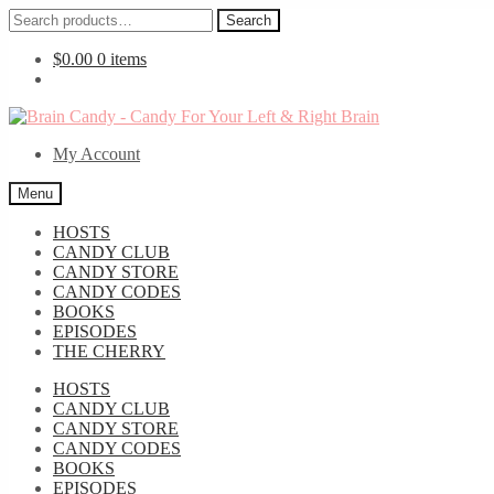
Search
Search
for:
$
0.00
0 items
Skip
Skip
to
to
My Account
navigation
content
Menu
HOSTS
CANDY CLUB
CANDY STORE
CANDY CODES
BOOKS
EPISODES
THE CHERRY
HOSTS
CANDY CLUB
CANDY STORE
CANDY CODES
BOOKS
EPISODES