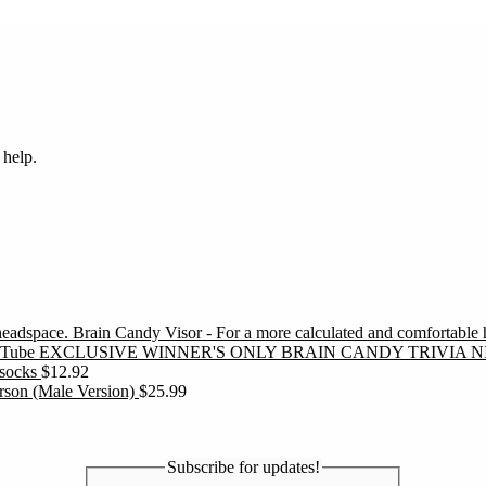
 help.
Brain Candy Visor - For a more calculated and comfortable
EXCLUSIVE WINNER'S ONLY BRAIN CANDY TRIVIA N
socks
$
12.92
erson (Male Version)
$
25.99
Subscribe for updates!