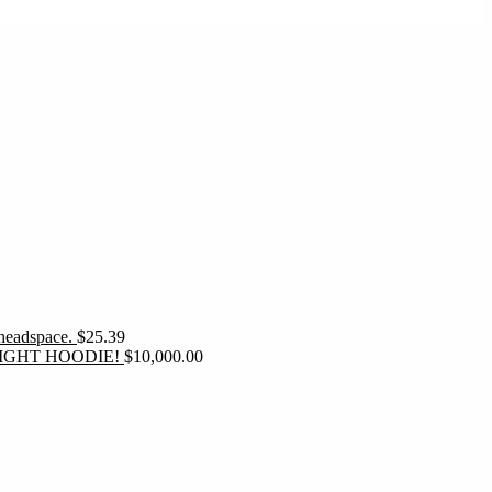
 headspace.
$
25.39
IGHT HOODIE!
$
10,000.00