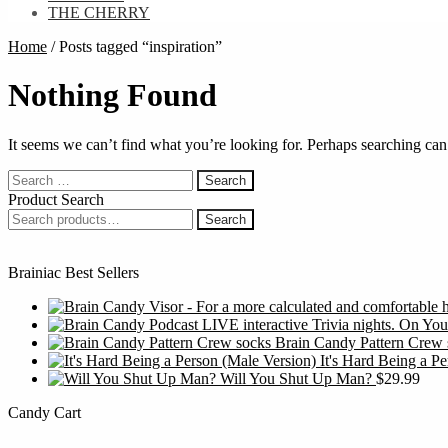
THE CHERRY
Home
/
Posts tagged “inspiration”
Nothing Found
It seems we can’t find what you’re looking for. Perhaps searching can
Search
for:
Product Search
Search
Search
for:
Brainiac Best Sellers
Brain Candy Pattern Crew 
It's Hard Being a P
Will You Shut Up Man?
$
29.99
Candy Cart