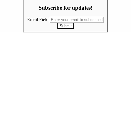
Subscribe for updates!
Email Field
Submit