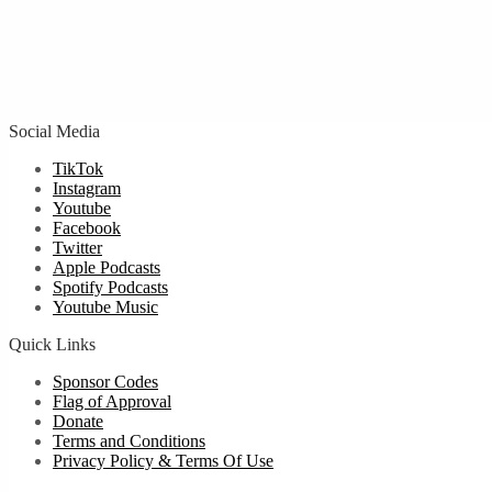
Social Media
TikTok
Instagram
Youtube
Facebook
Twitter
Apple Podcasts
Spotify Podcasts
Youtube Music
Quick Links
Sponsor Codes
Flag of Approval
Donate
Terms and Conditions
Privacy Policy & Terms Of Use