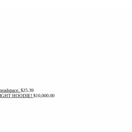
 headspace.
$
25.39
IGHT HOODIE!
$
10,000.00