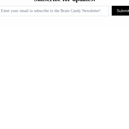
pdates!
Submi