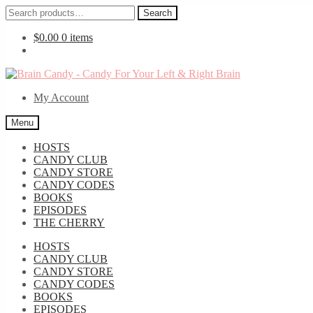
Search
Search
for:
$
0.00
0 items
Skip
Skip
to
to
My Account
navigation
content
Menu
HOSTS
CANDY CLUB
CANDY STORE
CANDY CODES
BOOKS
EPISODES
THE CHERRY
HOSTS
CANDY CLUB
CANDY STORE
CANDY CODES
BOOKS
EPISODES