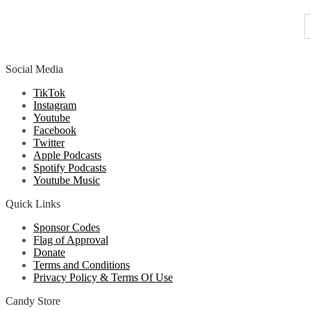
u
Social Media
TikTok
Instagram
Youtube
Facebook
Twitter
Apple Podcasts
Spotify Podcasts
Youtube Music
Quick Links
Sponsor Codes
Flag of Approval
Donate
Terms and Conditions
Privacy Policy & Terms Of Use
Candy Store