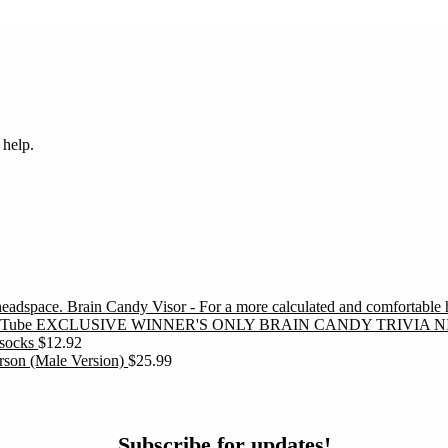
 help.
Brain Candy Visor - For a more calculated and comfortable
EXCLUSIVE WINNER'S ONLY BRAIN CANDY TRIVIA N
socks
$
12.92
erson (Male Version)
$
25.99
ubscribe
Subscribe for updates!
or