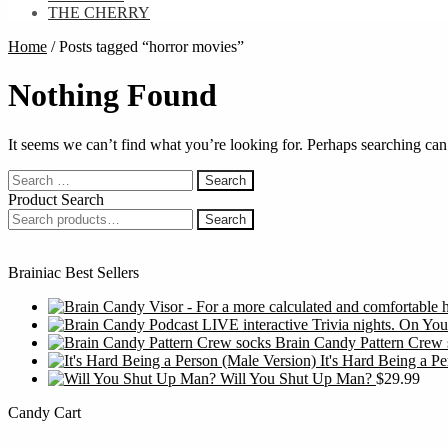
THE CHERRY
Home
/
Posts tagged “horror movies”
Nothing Found
It seems we can’t find what you’re looking for. Perhaps searching can
Search
for:
Product Search
Search
Search
for:
Brainiac Best Sellers
Brain Candy Pattern Crew 
It's Hard Being a P
Will You Shut Up Man?
$
29.99
Candy Cart
S
f