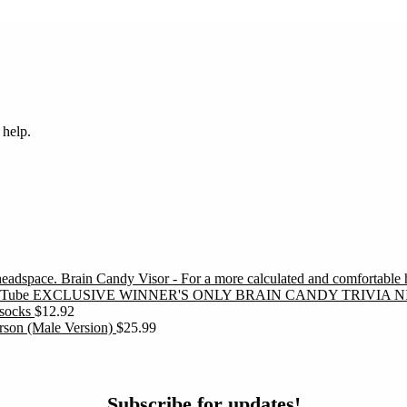
 help.
Brain Candy Visor - For a more calculated and comfortable
EXCLUSIVE WINNER'S ONLY BRAIN CANDY TRIVIA N
socks
$
12.92
erson (Male Version)
$
25.99
ubscribe
Subscribe for updates!
or