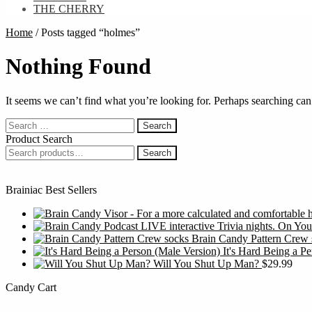
THE CHERRY
Home
/
Posts tagged “holmes”
Nothing Found
It seems we can’t find what you’re looking for. Perhaps searching can
Search
for:
Product Search
Search
Search
for:
Brainiac Best Sellers
Brain Candy Pattern Crew 
It's Hard Being a P
Will You Shut Up Man?
$
29.99
Candy Cart
S
f