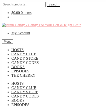
Search
Search
for:
$
0.00
0 items
Skip
Skip
to
to
My Account
navigation
content
Menu
HOSTS
CANDY CLUB
CANDY STORE
CANDY CODES
BOOKS
EPISODES
THE CHERRY
HOSTS
CANDY CLUB
CANDY STORE
CANDY CODES
BOOKS
EPISODES