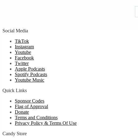
u
Social Media
TikTok
Instagram
Youtube
Facebook
Twitter
Apple Podcasts
Spotify Podcasts
Youtube Music
Quick Links
Sponsor Codes
Flag of Approval
Donate
Terms and Conditions
Privacy Policy & Terms Of Use
Candy Store