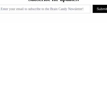
pdates!
Submi