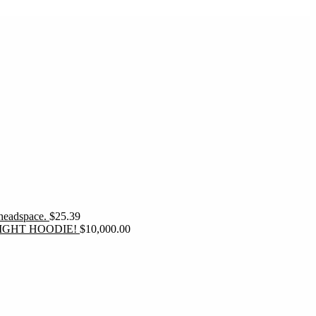
 headspace.
$
25.39
IGHT HOODIE!
$
10,000.00