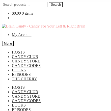
Search
Search
for:
$
0.00
0 items
Skip
Skip
to
to
My Account
navigation
content
Menu
HOSTS
CANDY CLUB
CANDY STORE
CANDY CODES
BOOKS
EPISODES
THE CHERRY
HOSTS
CANDY CLUB
CANDY STORE
CANDY CODES
BOOKS
EPISODES