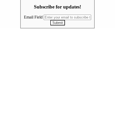
Subscribe for updates!
Email Field
Submit