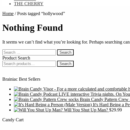
THE CHERRY
Home
/
Posts tagged “hollywood”
Nothing Found
It seems we can’t find what you’re looking for. Perhaps searching can
Search
for:
Product Search
Search
Search
for:
Brainiac Best Sellers
Brain Candy Pattern Crew 
It's Hard Being a P
Will You Shut Up Man?
$
29.99
Candy Cart