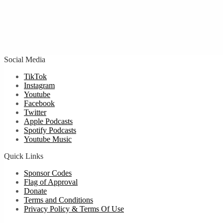
Social Media
TikTok
Instagram
Youtube
Facebook
Twitter
Apple Podcasts
Spotify Podcasts
Youtube Music
Quick Links
Sponsor Codes
Flag of Approval
Donate
Terms and Conditions
Privacy Policy & Terms Of Use