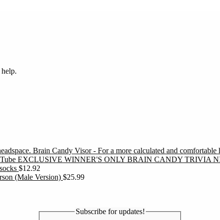
 help.
Brain Candy Visor - For a more calculated and comfortable
EXCLUSIVE WINNER'S ONLY BRAIN CANDY TRIVIA N
socks
$
12.92
erson (Male Version)
$
25.99
Subscribe for updates!