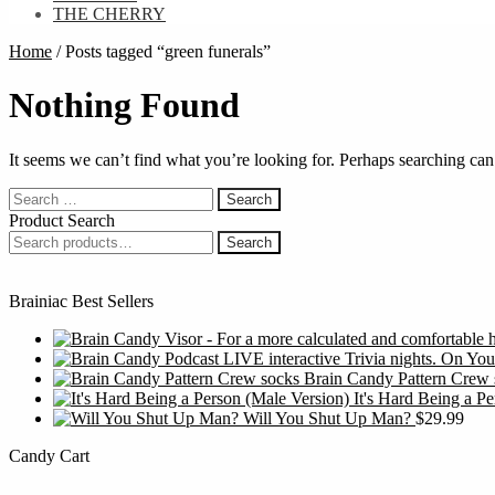
THE CHERRY
Home
/
Posts tagged “green funerals”
Nothing Found
It seems we can’t find what you’re looking for. Perhaps searching can
Search
for:
Product Search
Search
Search
for:
Brainiac Best Sellers
Brain Candy Pattern Crew 
It's Hard Being a P
Will You Shut Up Man?
$
29.99
Candy Cart