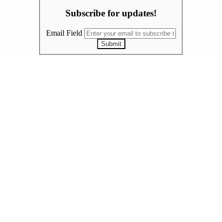
Subscribe for updates!
Email Field
Submit