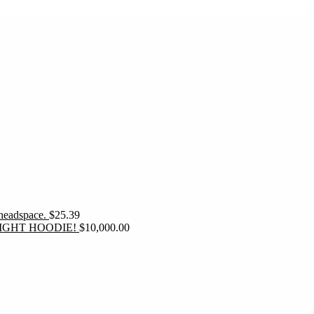
 headspace.
$
25.39
IGHT HOODIE!
$
10,000.00