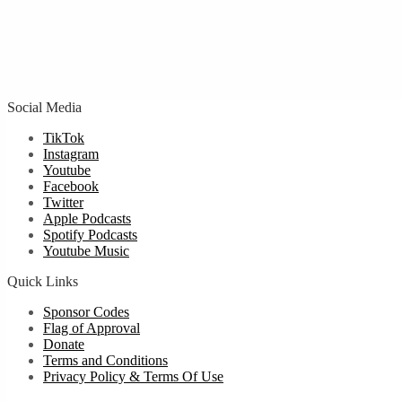
Social Media
TikTok
Instagram
Youtube
Facebook
Twitter
Apple Podcasts
Spotify Podcasts
Youtube Music
Quick Links
Sponsor Codes
Flag of Approval
Donate
Terms and Conditions
Privacy Policy & Terms Of Use