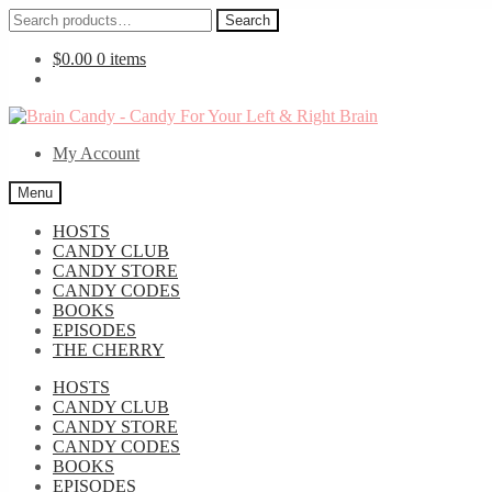
Search
Search
for:
$
0.00
0 items
Skip
Skip
to
to
My Account
navigation
content
Menu
HOSTS
CANDY CLUB
CANDY STORE
CANDY CODES
BOOKS
EPISODES
THE CHERRY
HOSTS
CANDY CLUB
CANDY STORE
CANDY CODES
BOOKS
EPISODES