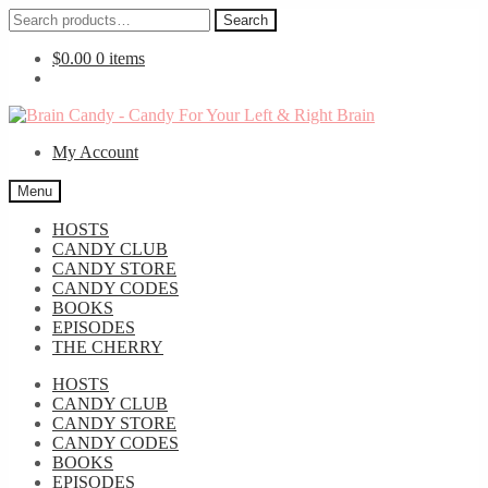
Search
Search
for:
$
0.00
0 items
Skip
Skip
to
to
My Account
navigation
content
Menu
HOSTS
CANDY CLUB
CANDY STORE
CANDY CODES
BOOKS
EPISODES
THE CHERRY
HOSTS
CANDY CLUB
CANDY STORE
CANDY CODES
BOOKS
EPISODES