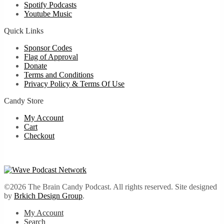
Spotify Podcasts
Youtube Music
Quick Links
Sponsor Codes
Flag of Approval
Donate
Terms and Conditions
Privacy Policy & Terms Of Use
Candy Store
My Account
Cart
Checkout
©2026 The Brain Candy Podcast. All rights reserved. Site designed
by
Brkich Design Group
.
My Account
Search