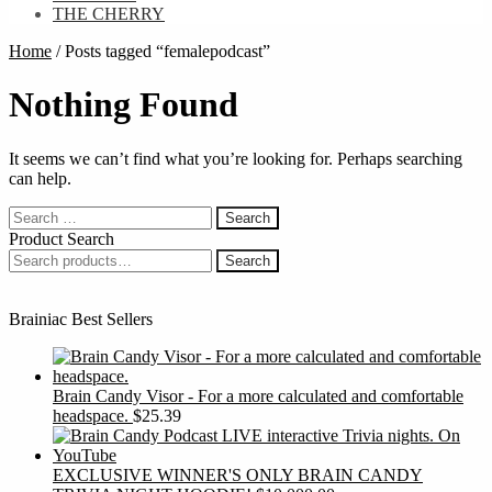
THE CHERRY
Home
/
Posts tagged “femalepodcast”
Nothing Found
It seems we can’t find what you’re looking for. Perhaps searching
can help.
Search
for:
Product Search
Search
Search
for:
Brainiac Best Sellers
Brain Candy Visor - For a more calculated and comfortable
headspace.
$
25.39
EXCLUSIVE WINNER'S ONLY BRAIN CANDY