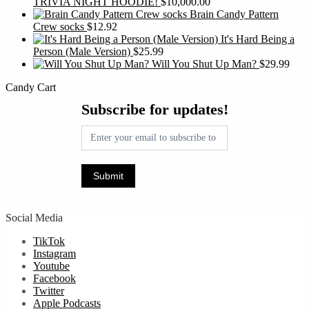
TRIVIA NIGHT HOODIE!
$
10,000.00
Brain Candy Pattern
Crew socks
$
12.92
It's Hard Being a
Person (Male Version)
$
25.99
Will You Shut Up Man?
$
29.99
Candy Cart
Subscribe
Subscribe for updates!
for
updates!
Submit
Social Media
TikTok
Instagram
Youtube
Facebook
Twitter
Apple Podcasts