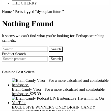
THE CHERRY
Home
/
Posts tagged “dystopian future”
Nothing Found
It seems we can’t find what you’re looking for. Perhaps searching
can help.
Search
for:
Product Search
Search
Search
for:
Brainiac Best Sellers
Brain Candy Visor - For a more calculated and comfortable
headspace.
$
25.39
EXCLUSIVE WINNER'S ONLY BRAIN CANDY