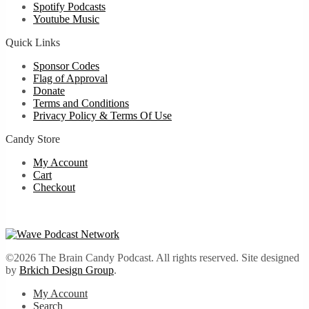
Spotify Podcasts
Youtube Music
Quick Links
Sponsor Codes
Flag of Approval
Donate
Terms and Conditions
Privacy Policy & Terms Of Use
Candy Store
My Account
Cart
Checkout
©2026 The Brain Candy Podcast. All rights reserved. Site designed
by
Brkich Design Group
.
My Account
Search