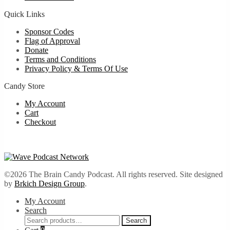
Quick Links
Sponsor Codes
Flag of Approval
Donate
Terms and Conditions
Privacy Policy & Terms Of Use
Candy Store
My Account
Cart
Checkout
©2026 The Brain Candy Podcast. All rights reserved. Site designed
by
Brkich Design Group
.
My Account
Search
Search
Search
for: