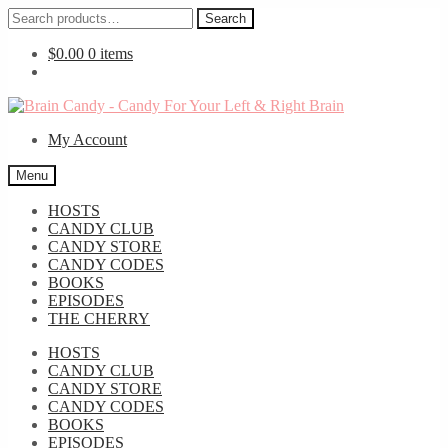
Search
Search
for:
$
0.00
0 items
Skip
Skip
to
to
My Account
navigation
content
Menu
HOSTS
CANDY CLUB
CANDY STORE
CANDY CODES
BOOKS
EPISODES
THE CHERRY
HOSTS
CANDY CLUB
CANDY STORE
CANDY CODES
BOOKS
EPISODES