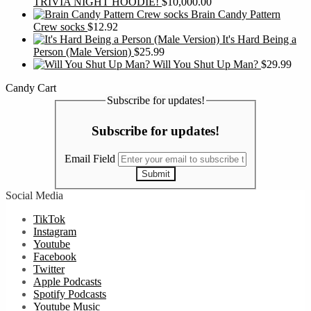
TRIVIA NIGHT HOODIE!
$
10,000.00
Brain Candy Pattern
Crew socks
$
12.92
It's Hard Being a
Person (Male Version)
$
25.99
Will You Shut Up Man?
$
29.99
Candy Cart
Subscribe for updates!
Subscribe for updates!
Email Field
Submit
Social Media
TikTok
Instagram
Youtube
Facebook
Twitter
Apple Podcasts
Spotify Podcasts
Youtube Music