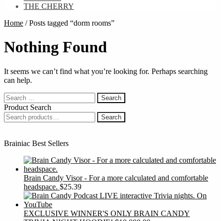
THE CHERRY
Home
/
Posts tagged “dorm rooms”
Nothing Found
It seems we can’t find what you’re looking for. Perhaps searching
can help.
Search
for:
Product Search
Search
Search
for:
Brainiac Best Sellers
Brain Candy Visor - For a more calculated and comfortable
headspace.
$
25.39
EXCLUSIVE WINNER'S ONLY BRAIN CANDY