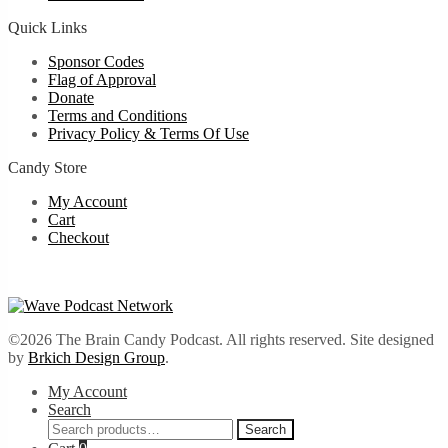
Quick Links
Sponsor Codes
Flag of Approval
Donate
Terms and Conditions
Privacy Policy & Terms Of Use
Candy Store
My Account
Cart
Checkout
©2026 The Brain Candy Podcast. All rights reserved. Site designed
by
Brkich Design Group
.
My Account
Search
Search
Search
for: