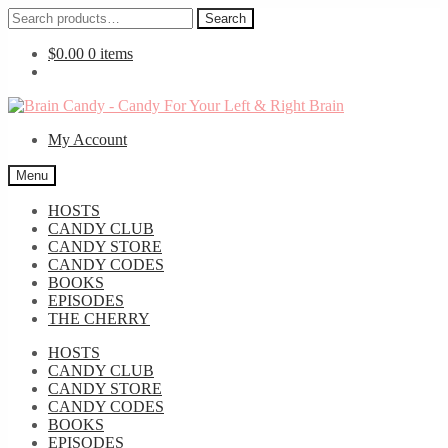
Search
Search
for:
$
0.00
0 items
Skip
Skip
to
to
My Account
navigation
content
Menu
HOSTS
CANDY CLUB
CANDY STORE
CANDY CODES
BOOKS
EPISODES
THE CHERRY
HOSTS
CANDY CLUB
CANDY STORE
CANDY CODES
BOOKS
EPISODES