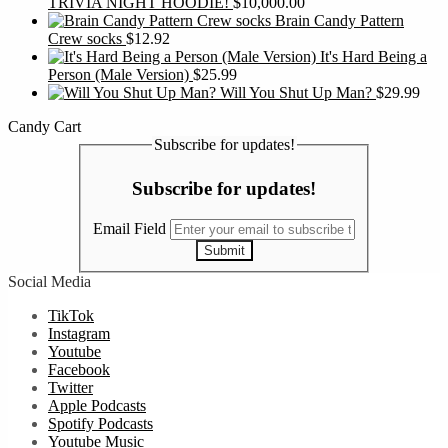
TRIVIA NIGHT HOODIE!
$
10,000.00
Brain Candy Pattern
Crew socks
$
12.92
It's Hard Being a
Person (Male Version)
$
25.99
Will You Shut Up Man?
$
29.99
Candy Cart
Subscribe for updates!
Subscribe for updates!
Email Field
Submit
Social Media
TikTok
Instagram
Youtube
Facebook
Twitter
Apple Podcasts
Spotify Podcasts
Youtube Music