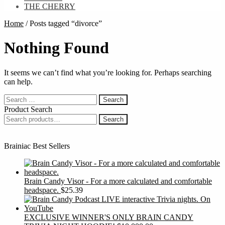
THE CHERRY
Home
/
Posts tagged “divorce”
Nothing Found
It seems we can’t find what you’re looking for. Perhaps searching
can help.
Search
for:
Product Search
Search
Search
for:
Brainiac Best Sellers
Brain Candy Visor - For a more calculated and comfortable
headspace.
$
25.39
EXCLUSIVE WINNER'S ONLY BRAIN CANDY