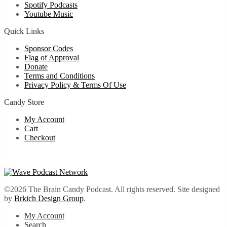
Spotify Podcasts
Youtube Music
Quick Links
Sponsor Codes
Flag of Approval
Donate
Terms and Conditions
Privacy Policy & Terms Of Use
Candy Store
My Account
Cart
Checkout
©2026 The Brain Candy Podcast. All rights reserved. Site designed
by
Brkich Design Group
.
My Account
Search