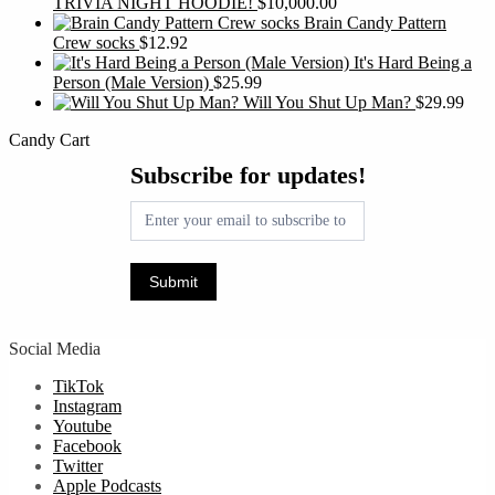
TRIVIA NIGHT HOODIE!
$
10,000.00
Brain Candy Pattern
Crew socks
$
12.92
It's Hard Being a
Person (Male Version)
$
25.99
Will You Shut Up Man?
$
29.99
Candy Cart
Subscribe
Subscribe for updates!
for
updates!
Submit
Social Media
TikTok
Instagram
Youtube
Facebook
Twitter
Apple Podcasts