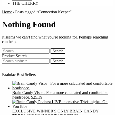
THE CHERRY
Home
/
Posts tagged “Connection Keeper”
Nothing Found
It seems we can’t find what you’re looking for. Perhaps searching
can help.
Search
for:
Product Search
Search
Search
for:
Brainiac Best Sellers
Brain Candy Visor - For a more calculated and comfortable
headspace.
$
25.39
EXCLUSIVE WINNER'S ONLY BRAIN CANDY