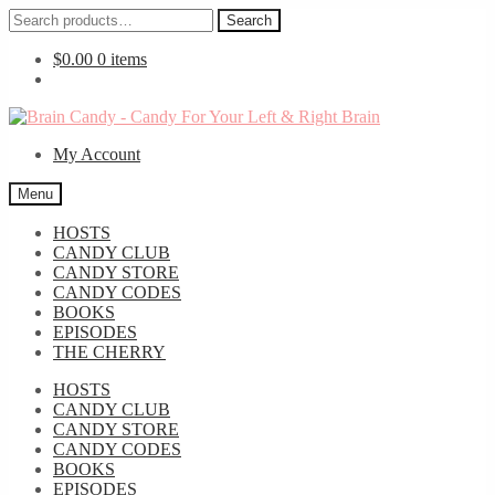
Search
Search
for:
$
0.00
0 items
Skip
Skip
to
to
My Account
navigation
content
Menu
HOSTS
CANDY CLUB
CANDY STORE
CANDY CODES
BOOKS
EPISODES
THE CHERRY
HOSTS
CANDY CLUB
CANDY STORE
CANDY CODES
BOOKS
EPISODES