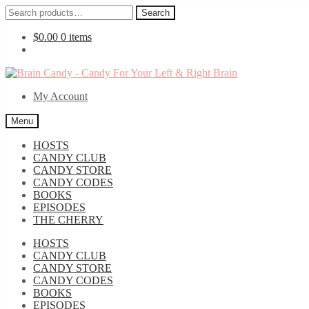
Search
Search
for:
$
0.00
0 items
Skip
Skip
to
to
My Account
navigation
content
Menu
HOSTS
CANDY CLUB
CANDY STORE
CANDY CODES
BOOKS
EPISODES
THE CHERRY
HOSTS
CANDY CLUB
CANDY STORE
CANDY CODES
BOOKS
EPISODES