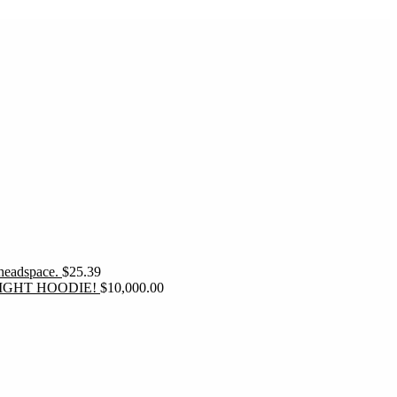
 headspace.
$
25.39
IGHT HOODIE!
$
10,000.00