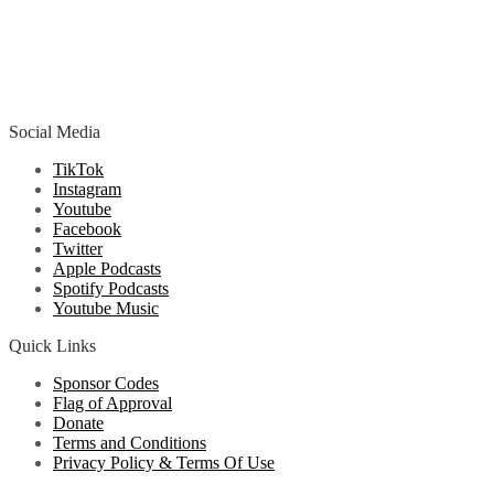
Social Media
TikTok
Instagram
Youtube
Facebook
Twitter
Apple Podcasts
Spotify Podcasts
Youtube Music
Quick Links
Sponsor Codes
Flag of Approval
Donate
Terms and Conditions
Privacy Policy & Terms Of Use