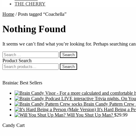
THE CHERRY
Home
/
Posts tagged “Coachella”
Nothing Found
It seems we can’t find what you’re looking for. Perhaps searching can
Search
for:
Product Search
Search
Search
for:
Brainiac Best Sellers
Brain Candy Pattern Crew 
It's Hard Being a P
Will You Shut Up Man?
$
29.99
Candy Cart