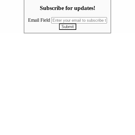
Subscribe for updates!
Email Field
Submit