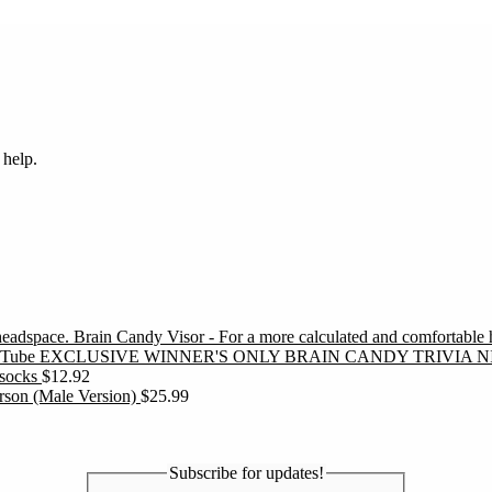
 help.
Brain Candy Visor - For a more calculated and comfortable
EXCLUSIVE WINNER'S ONLY BRAIN CANDY TRIVIA N
socks
$
12.92
erson (Male Version)
$
25.99
Subscribe for updates!