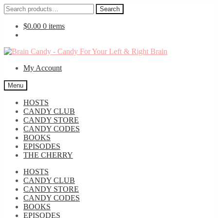
Search
Search
for:
$
0.00
0 items
Skip
Skip
to
to
My Account
navigation
content
Menu
HOSTS
CANDY CLUB
CANDY STORE
CANDY CODES
BOOKS
EPISODES
THE CHERRY
HOSTS
CANDY CLUB
CANDY STORE
CANDY CODES
BOOKS
EPISODES