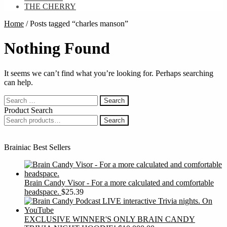
THE CHERRY
Home
/
Posts tagged “charles manson”
Nothing Found
It seems we can’t find what you’re looking for. Perhaps searching
can help.
Search
for:
Product Search
Search
Search
for:
Brainiac Best Sellers
Brain Candy Visor - For a more calculated and comfortable
headspace.
$
25.39
EXCLUSIVE WINNER'S ONLY BRAIN CANDY