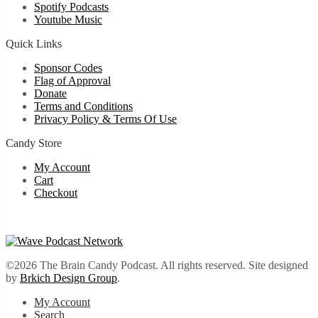
Spotify Podcasts
Youtube Music
Quick Links
Sponsor Codes
Flag of Approval
Donate
Terms and Conditions
Privacy Policy & Terms Of Use
Candy Store
My Account
Cart
Checkout
©2026 The Brain Candy Podcast. All rights reserved. Site designed
by
Brkich Design Group
.
My Account
Search