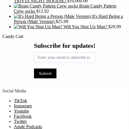
TRIVIA NIGHT HOODIE!
$
10,000.00
Brain Candy Pattern
Crew socks
$
12.92
It's Hard Being a
Person (Male Version)
$
25.99
Will You Shut Up Man?
$
29.99
Candy Cart
Subscribe
Subscribe for updates!
for
updates!
Submit
Social Media
TikTok
Instagram
Youtube
Facebook
Twitter
Apple Podcasts