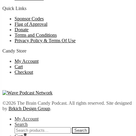
Quick Links
Sponsor Codes
Flag of Approval
Donate
Terms and Conditions
Privacy Policy & Terms Of Use
Candy Store
My Account
Cart
Checkout
©2026 The Brain Candy Podcast. All rights reserved. Site designed
by
Brkich Design Group
.
My Account
Search
Search
Search
for: