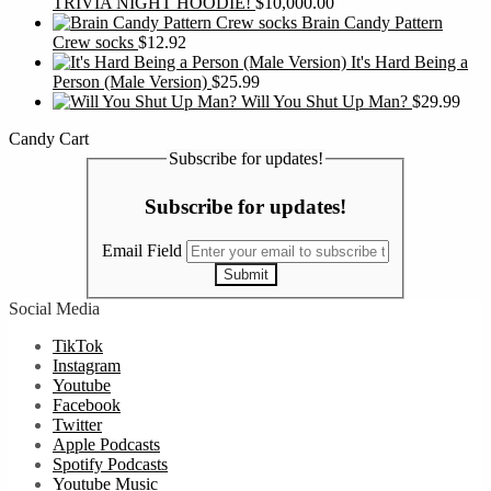
TRIVIA NIGHT HOODIE!
$
10,000.00
Brain Candy Pattern
Crew socks
$
12.92
It's Hard Being a
Person (Male Version)
$
25.99
Will You Shut Up Man?
$
29.99
Candy Cart
Subscribe for updates!
Subscribe for updates!
Email Field
Submit
Social Media
TikTok
Instagram
Youtube
Facebook
Twitter
Apple Podcasts
Spotify Podcasts
Youtube Music