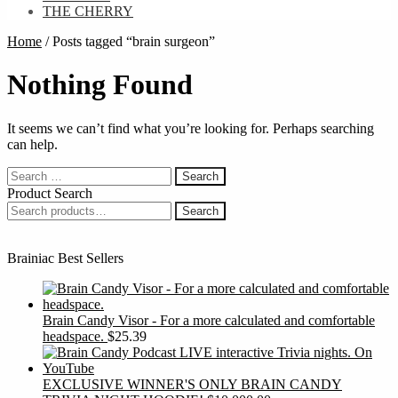
THE CHERRY
Home
/
Posts tagged “brain surgeon”
Nothing Found
It seems we can’t find what you’re looking for. Perhaps searching
can help.
Search
for:
Product Search
Search
Search
for:
Brainiac Best Sellers
Brain Candy Visor - For a more calculated and comfortable
headspace.
$
25.39
EXCLUSIVE WINNER'S ONLY BRAIN CANDY