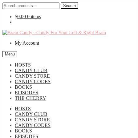
Search
Search
for:
$
0.00
0 items
Skip
Skip
to
to
My Account
navigation
content
Menu
HOSTS
CANDY CLUB
CANDY STORE
CANDY CODES
BOOKS
EPISODES
THE CHERRY
HOSTS
CANDY CLUB
CANDY STORE
CANDY CODES
BOOKS
EPISODES