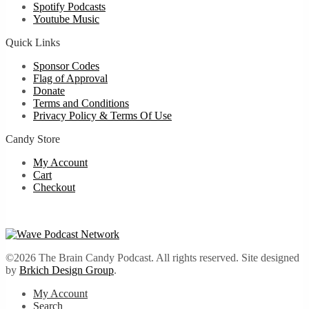
Spotify Podcasts
Youtube Music
Quick Links
Sponsor Codes
Flag of Approval
Donate
Terms and Conditions
Privacy Policy & Terms Of Use
Candy Store
My Account
Cart
Checkout
©2026 The Brain Candy Podcast. All rights reserved. Site designed
by
Brkich Design Group
.
My Account
Search