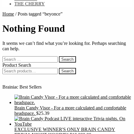
THE CHERRY
Home
/
Posts tagged “beyonce”
Nothing Found
It seems we can’t find what you’re looking for. Perhaps searching
can help.
Search
for:
Product Search
Search
Search
for:
Brainiac Best Sellers
Brain Candy Visor - For a more calculated and comfortable
headspace.
$
25.39
EXCLUSIVE WINNER'S ONLY BRAIN CANDY