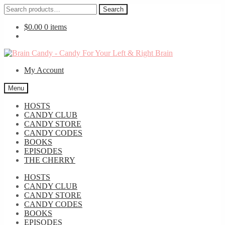
Search
Search
for:
$
0.00
0 items
Skip
Skip
to
to
My Account
navigation
content
Menu
HOSTS
CANDY CLUB
CANDY STORE
CANDY CODES
BOOKS
EPISODES
THE CHERRY
HOSTS
CANDY CLUB
CANDY STORE
CANDY CODES
BOOKS
EPISODES