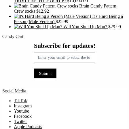
TRIVIA NIGHT HOODIE!
$
10,000.00
Brain Candy Pattern
Crew socks
$
12.92
It's Hard Being a
Person (Male Version)
$
25.99
Will You Shut Up Man?
$
29.99
Candy Cart
Subscribe
Subscribe for updates!
for
updates!
Submit
Social Media
TikTok
Instagram
Youtube
Facebook
Twitter
Apple Podcasts