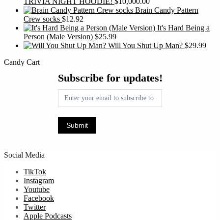
TRIVIA NIGHT HOODIE!
$
10,000.00
Brain Candy Pattern
Crew socks
$
12.92
It's Hard Being a
Person (Male Version)
$
25.99
Will You Shut Up Man?
$
29.99
Candy Cart
Subscribe
Subscribe for updates!
for
updates!
Submit
Social Media
TikTok
Instagram
Youtube
Facebook
Twitter
Apple Podcasts