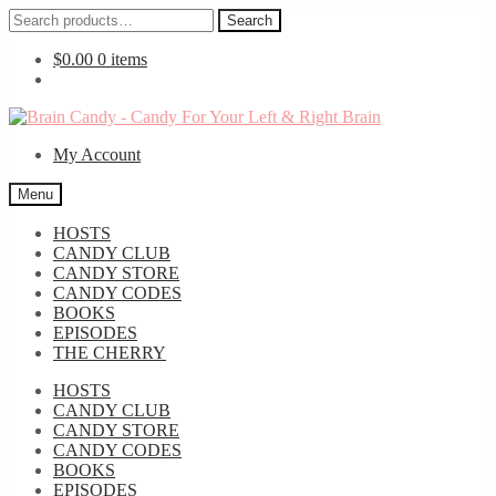
Search
Search
for:
$
0.00
0 items
Skip
Skip
to
to
My Account
navigation
content
Menu
HOSTS
CANDY CLUB
CANDY STORE
CANDY CODES
BOOKS
EPISODES
THE CHERRY
HOSTS
CANDY CLUB
CANDY STORE
CANDY CODES
BOOKS
EPISODES