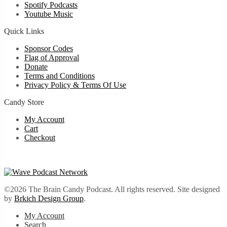
Spotify Podcasts
Youtube Music
Quick Links
Sponsor Codes
Flag of Approval
Donate
Terms and Conditions
Privacy Policy & Terms Of Use
Candy Store
My Account
Cart
Checkout
©2026 The Brain Candy Podcast. All rights reserved. Site designed
by
Brkich Design Group
.
My Account
Search