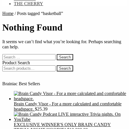
THE CHERRY
Home
/
Posts tagged “basketball”
Nothing Found
It seems we can’t find what you’re looking for. Perhaps searching
can help.
Search
for:
Product Search
Search
Search
for:
Brainiac Best Sellers
Brain Candy Visor - For a more calculated and comfortable
headspace.
$
25.39
EXCLUSIVE WINNER'S ONLY BRAIN CANDY