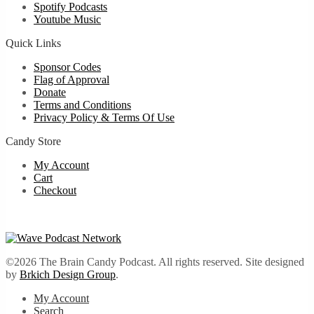
Spotify Podcasts
Youtube Music
Quick Links
Sponsor Codes
Flag of Approval
Donate
Terms and Conditions
Privacy Policy & Terms Of Use
Candy Store
My Account
Cart
Checkout
©2026 The Brain Candy Podcast. All rights reserved. Site designed
by
Brkich Design Group
.
My Account
Search