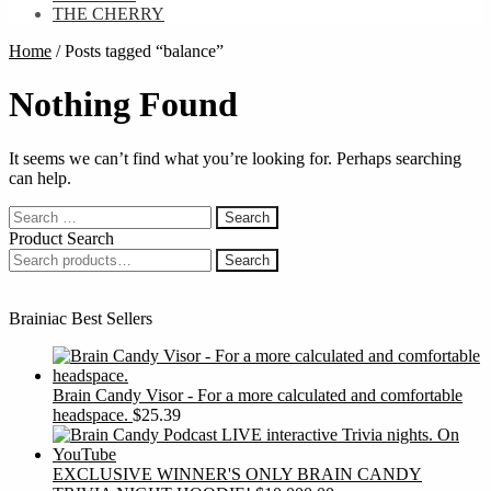
THE CHERRY
Home
/
Posts tagged “balance”
Nothing Found
It seems we can’t find what you’re looking for. Perhaps searching
can help.
Search
for:
Product Search
Search
Search
for:
Brainiac Best Sellers
Brain Candy Visor - For a more calculated and comfortable
headspace.
$
25.39
EXCLUSIVE WINNER'S ONLY BRAIN CANDY