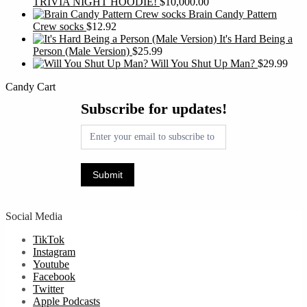
TRIVIA NIGHT HOODIE!
$
10,000.00
Brain Candy Pattern
Crew socks
$
12.92
It's Hard Being a
Person (Male Version)
$
25.99
Will You Shut Up Man?
$
29.99
Candy Cart
Subscribe
Subscribe for updates!
for
updates!
Submit
Social Media
TikTok
Instagram
Youtube
Facebook
Twitter
Apple Podcasts