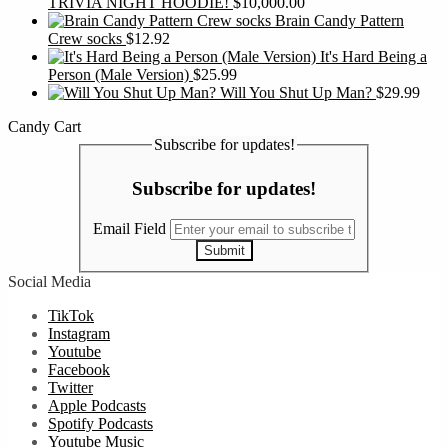
TRIVIA NIGHT HOODIE!
$
10,000.00
Brain Candy Pattern
Crew socks
$
12.92
It's Hard Being a
Person (Male Version)
$
25.99
Will You Shut Up Man?
$
29.99
Candy Cart
Subscribe for updates!
Subscribe for updates!
Email Field
Submit
Social Media
TikTok
Instagram
Youtube
Facebook
Twitter
Apple Podcasts
Spotify Podcasts
Youtube Music