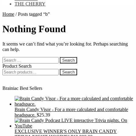
THE CHERRY
Home
/
Posts tagged “b”
Nothing Found
It seems we can’t find what you’re looking for. Perhaps searching
can help.
Search
for:
Product Search
Search
Search
for:
Brainiac Best Sellers
Brain Candy Visor - For a more calculated and comfortable
headspace.
$
25.39
EXCLUSIVE WINNER'S ONLY BRAIN CANDY