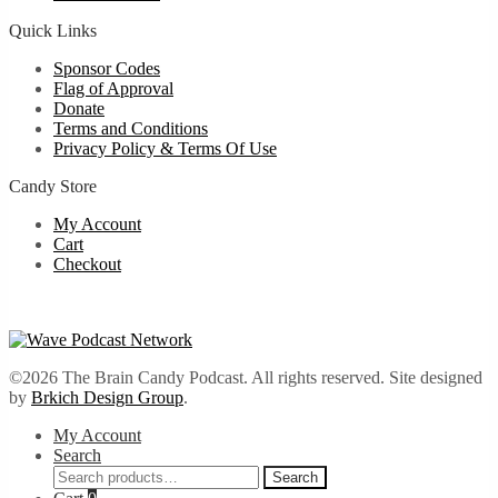
Quick Links
Sponsor Codes
Flag of Approval
Donate
Terms and Conditions
Privacy Policy & Terms Of Use
Candy Store
My Account
Cart
Checkout
©2026 The Brain Candy Podcast. All rights reserved. Site designed
by
Brkich Design Group
.
My Account
Search
Search
Search
for: