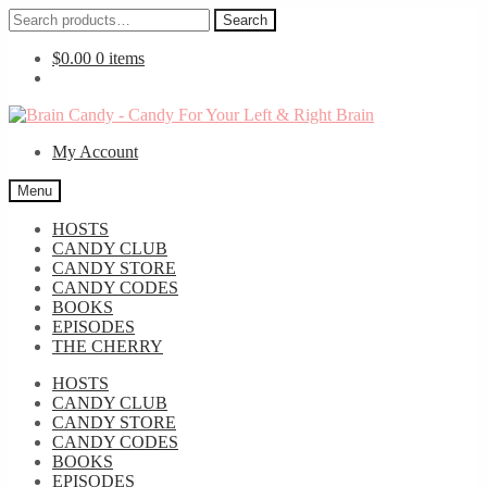
Search
Search
for:
$
0.00
0 items
Skip
Skip
to
to
My Account
navigation
content
Menu
HOSTS
CANDY CLUB
CANDY STORE
CANDY CODES
BOOKS
EPISODES
THE CHERRY
HOSTS
CANDY CLUB
CANDY STORE
CANDY CODES
BOOKS
EPISODES