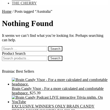
THE CHERRY
Home
/
Posts tagged “Australia”
Nothing Found
It seems we can’t find what you’re looking for. Perhaps searching
can help.
Search
for:
Product Search
Search
Search
for:
Brainiac Best Sellers
Brain Candy Visor - For a more calculated and comfortable
headspace.
$
25.39
EXCLUSIVE WINNER'S ONLY BRAIN CANDY