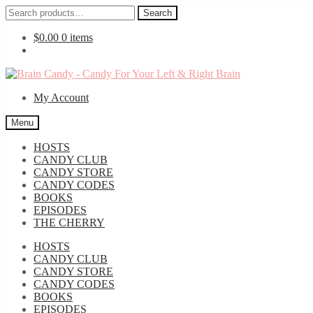
Search
Search
for:
$
0.00
0 items
Skip
Skip
to
to
My Account
navigation
content
Menu
HOSTS
CANDY CLUB
CANDY STORE
CANDY CODES
BOOKS
EPISODES
THE CHERRY
HOSTS
CANDY CLUB
CANDY STORE
CANDY CODES
BOOKS
EPISODES