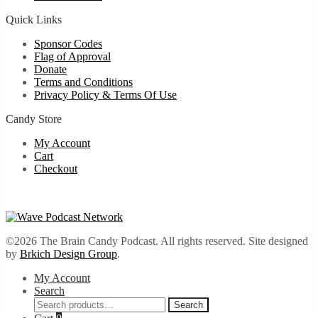
Quick Links
Sponsor Codes
Flag of Approval
Donate
Terms and Conditions
Privacy Policy & Terms Of Use
Candy Store
My Account
Cart
Checkout
©2026 The Brain Candy Podcast. All rights reserved. Site designed
by
Brkich Design Group
.
My Account
Search
Search
Search
for: