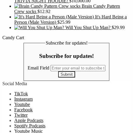
TRIVIA NIGHT HOODIE!
$
10,000.00
Brain Candy Pattern
Crew socks
$
12.92
It's Hard Being a
Person (Male Version)
$
25.99
Will You Shut Up Man?
$
29.99
Candy Cart
Subscribe for updates!
Subscribe for updates!
Email Field
Submit
Social Media
TikTok
Instagram
Youtube
Facebook
Twitter
Apple Podcasts
Spotify Podcasts
Youtube Music