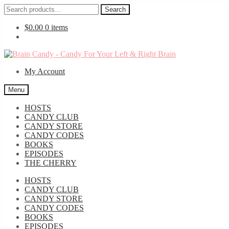
Search
Search
for:
$
0.00
0 items
Skip
Skip
to
to
My Account
navigation
content
Menu
HOSTS
CANDY CLUB
CANDY STORE
CANDY CODES
BOOKS
EPISODES
THE CHERRY
HOSTS
CANDY CLUB
CANDY STORE
CANDY CODES
BOOKS
EPISODES