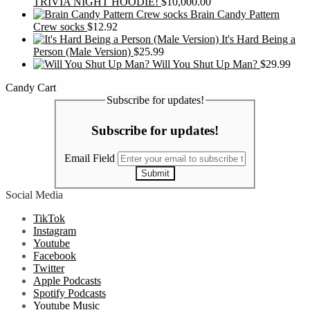
TRIVIA NIGHT HOODIE!
$
10,000.00
Brain Candy Pattern
Crew socks
$
12.92
It's Hard Being a
Person (Male Version)
$
25.99
Will You Shut Up Man?
$
29.99
Candy Cart
Subscribe for updates!
Subscribe for updates!
Email Field
Submit
Social Media
TikTok
Instagram
Youtube
Facebook
Twitter
Apple Podcasts
Spotify Podcasts
Youtube Music