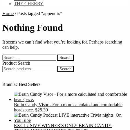
THE CHERRY
Home
/
Posts tagged “appendix”
Nothing Found
It seems we can’t find what you’re looking for. Perhaps searching
can help.
Search
for:
Product Search
Search
Search
for:
Brainiac Best Sellers
Brain Candy Visor - For a more calculated and comfortable
headspace.
$
25.39
EXCLUSIVE WINNER'S ONLY BRAIN CANDY