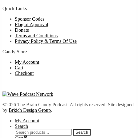
Quick Links
Sponsor Codes
Flag of Approval
Donate
Terms and Conditions
Privacy Policy & Terms Of Use
Candy Store
My Account
Cart
Checkout
©2026 The Brain Candy Podcast. All rights reserved. Site designed
by
Brkich Design Group
.
My Account
Search
Search
Search
for: