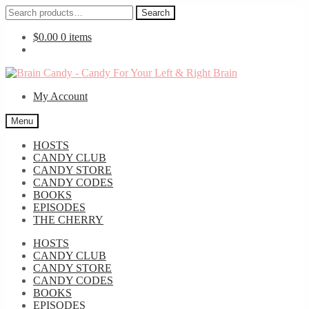
Search
Search
for:
$
0.00
0 items
Skip
Skip
to
to
My Account
navigation
content
Menu
HOSTS
CANDY CLUB
CANDY STORE
CANDY CODES
BOOKS
EPISODES
THE CHERRY
HOSTS
CANDY CLUB
CANDY STORE
CANDY CODES
BOOKS
EPISODES