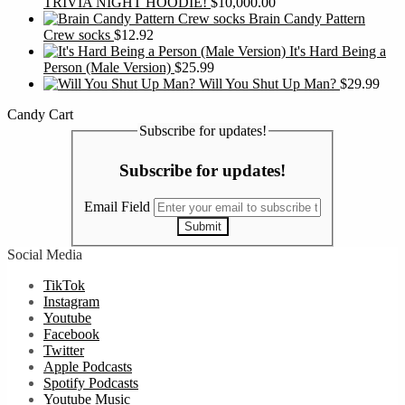
TRIVIA NIGHT HOODIE!
$
10,000.00
Brain Candy Pattern
Crew socks
$
12.92
It's Hard Being a
Person (Male Version)
$
25.99
Will You Shut Up Man?
$
29.99
Candy Cart
Subscribe for updates!
Subscribe for updates!
Email Field
Submit
Social Media
TikTok
Instagram
Youtube
Facebook
Twitter
Apple Podcasts
Spotify Podcasts
Youtube Music