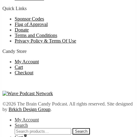
Quick Links
Sponsor Codes
Flag of Approval
Donate
Terms and Conditions
Privacy Policy & Terms Of Use
Candy Store
My Account
Cart
Checkout
©2026 The Brain Candy Podcast. All rights reserved. Site designed
by
Brkich Design Group
.
My Account
Search
Search
Search
for: