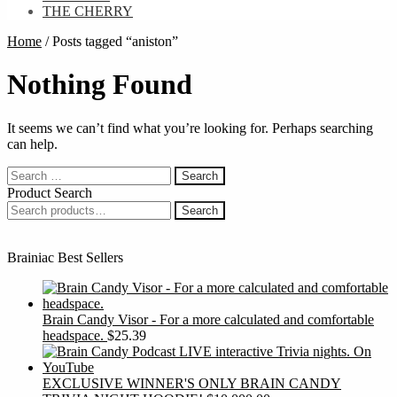
THE CHERRY
Home
/
Posts tagged “aniston”
Nothing Found
It seems we can’t find what you’re looking for. Perhaps searching
can help.
Search
for:
Product Search
Search
Search
for:
Brainiac Best Sellers
Brain Candy Visor - For a more calculated and comfortable
headspace.
$
25.39
EXCLUSIVE WINNER'S ONLY BRAIN CANDY