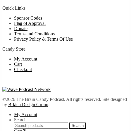
Quick Links
Sponsor Codes
Flag of Approval
Donate
Terms and Conditions
Privacy Policy & Terms Of Use
Candy Store
My Account
Cart
Checkout
©2026 The Brain Candy Podcast. All rights reserved. Site designed
by
Brkich Design Group
.
My Account
Search
Search
Search
for: