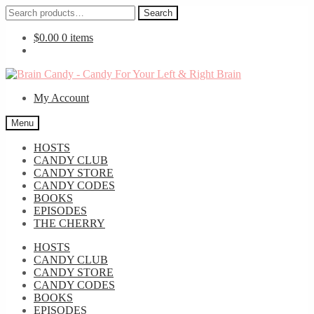
Search
Search
for:
$
0.00
0 items
Skip
Skip
to
to
My Account
navigation
content
Menu
HOSTS
CANDY CLUB
CANDY STORE
CANDY CODES
BOOKS
EPISODES
THE CHERRY
HOSTS
CANDY CLUB
CANDY STORE
CANDY CODES
BOOKS
EPISODES