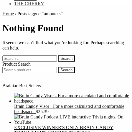
THE CHERRY
Home
/
Posts tagged “amputees”
Nothing Found
It seems we can’t find what you’re looking for. Perhaps searching
can help.
Search
for:
Product Search
Search
Search
for:
Brainiac Best Sellers
Brain Candy Visor - For a more calculated and comfortable
headspace.
$
25.39
EXCLUSIVE WINNER'S ONLY BRAIN CANDY