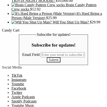
TRIVIA NIGHT HOODIE!
$
10,000.00
Brain Candy Pattern
Crew socks
$
12.92
It's Hard Being a
Person (Male Version)
$
25.99
Will You Shut Up Man?
$
29.99
Candy Cart
Subscribe for updates!
Subscribe for updates!
Email Field
Submit
Social Media
TikTok
Instagram
Youtube
Facebook
Twitter
Apple Podcasts
Spotify Podcasts
Youtube Music