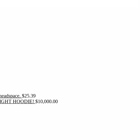
 headspace.
$
25.39
IGHT HOODIE!
$
10,000.00