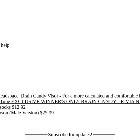
 help.
Brain Candy Visor - For a more calculated and comfortable
EXCLUSIVE WINNER'S ONLY BRAIN CANDY TRIVIA N
socks
$
12.92
erson (Male Version)
$
25.99
Subscribe for updates!