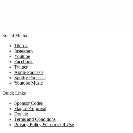
Social Media
TikTok
Instagram
Youtube
Facebook
Twitter
Apple Podcasts
Spotify Podcasts
Youtube Music
Quick Links
Sponsor Codes
Flag of Approval
Donate
Terms and Conditions
Privacy Policy & Terms Of Use