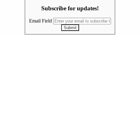
Subscribe for updates!
Email Field
Submit