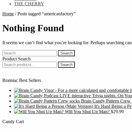
THE CHERRY
Home
/
Posts tagged “americanfactory”
Nothing Found
It seems we can’t find what you’re looking for. Perhaps searching can
Search
for:
Product Search
Search
Search
for:
Brainiac Best Sellers
Brain Candy Pattern Crew 
It's Hard Being a P
Will You Shut Up Man?
$
29.99
Candy Cart