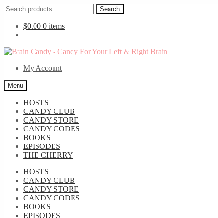
Search
Search
for:
$
0.00
0 items
Skip
Skip
to
to
My Account
navigation
content
Menu
HOSTS
CANDY CLUB
CANDY STORE
CANDY CODES
BOOKS
EPISODES
THE CHERRY
HOSTS
CANDY CLUB
CANDY STORE
CANDY CODES
BOOKS
EPISODES