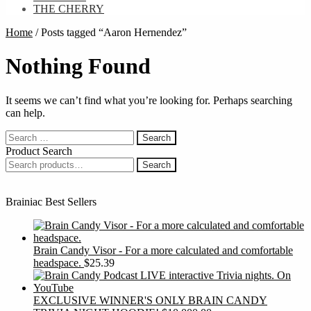
THE CHERRY
Home
/
Posts tagged “Aaron Hernendez”
Nothing Found
It seems we can’t find what you’re looking for. Perhaps searching
can help.
Search
for:
Product Search
Search
Search
for:
Brainiac Best Sellers
Brain Candy Visor - For a more calculated and comfortable
headspace.
$
25.39
EXCLUSIVE WINNER'S ONLY BRAIN CANDY