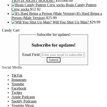
TRIVIA NIGHT HOODIE!
$
10,000.00
Brain Candy Pattern
Crew socks
$
12.92
It's Hard Being a
Person (Male Version)
$
25.99
Will You Shut Up Man?
$
29.99
Candy Cart
Subscribe for updates!
Subscribe for updates!
Email Field
Submit
Social Media
TikTok
Instagram
Youtube
Facebook
Twitter
Apple Podcasts
Spotify Podcasts
Youtube Music