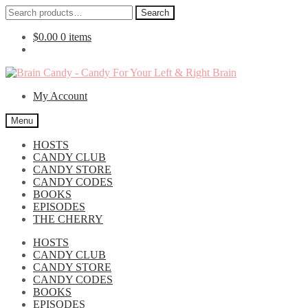
Search
Search
for:
$
0.00
0 items
Skip
Skip
to
to
My Account
navigation
content
Menu
HOSTS
CANDY CLUB
CANDY STORE
CANDY CODES
BOOKS
EPISODES
THE CHERRY
HOSTS
CANDY CLUB
CANDY STORE
CANDY CODES
BOOKS
EPISODES