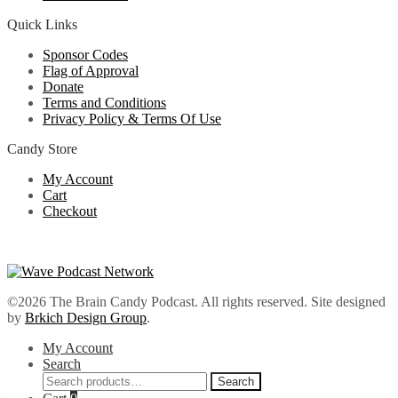
Quick Links
Sponsor Codes
Flag of Approval
Donate
Terms and Conditions
Privacy Policy & Terms Of Use
Candy Store
My Account
Cart
Checkout
©2026 The Brain Candy Podcast. All rights reserved. Site designed
by
Brkich Design Group
.
My Account
Search
Search
Search
for: