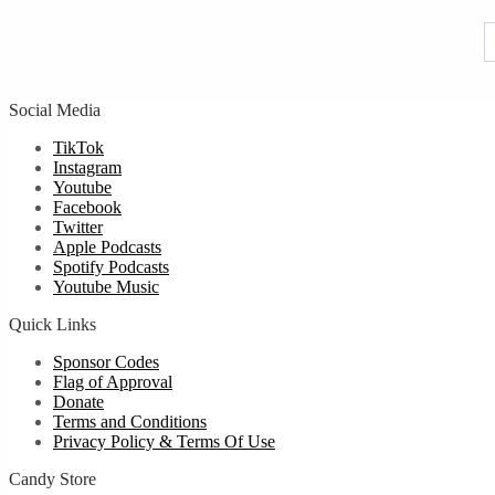
u
Social Media
TikTok
Instagram
Youtube
Facebook
Twitter
Apple Podcasts
Spotify Podcasts
Youtube Music
Quick Links
Sponsor Codes
Flag of Approval
Donate
Terms and Conditions
Privacy Policy & Terms Of Use
Candy Store