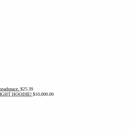
 headspace.
$
25.39
IGHT HOODIE!
$
10,000.00