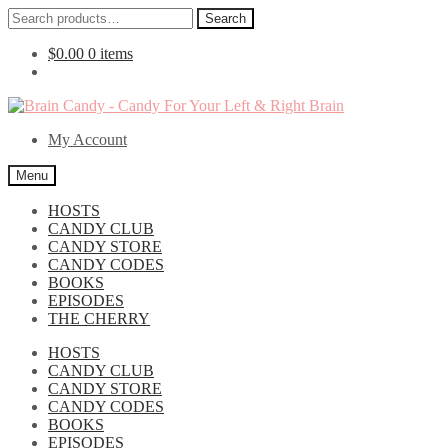
Search
Search
for:
$
0.00
0 items
Skip
Skip
to
to
My Account
navigation
content
Menu
HOSTS
CANDY CLUB
CANDY STORE
CANDY CODES
BOOKS
EPISODES
THE CHERRY
HOSTS
CANDY CLUB
CANDY STORE
CANDY CODES
BOOKS
EPISODES