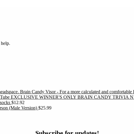
 help.
Brain Candy Visor - For a more calculated and comfortable
EXCLUSIVE WINNER'S ONLY BRAIN CANDY TRIVIA N
socks
$
12.92
erson (Male Version)
$
25.99
ubscribe
Subscribe for updates!
or