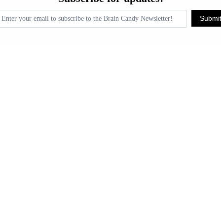
pdates!
Submi