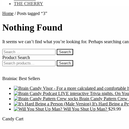
THE CHERRY
Home
/
Posts tagged “3”
Nothing Found
It seems we can’t find what you’re looking for. Perhaps searching can
Search
for:
Product Search
Search
Search
for:
Brainiac Best Sellers
Brain Candy Pattern Crew 
It's Hard Being a P
Will You Shut Up Man?
$
29.99
Candy Cart
S
f