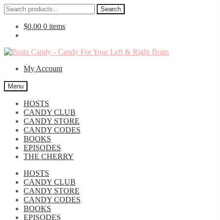
Search
Search
for:
$
0.00
0 items
Skip
Skip
to
to
My Account
navigation
content
Menu
HOSTS
CANDY CLUB
CANDY STORE
CANDY CODES
BOOKS
EPISODES
THE CHERRY
HOSTS
CANDY CLUB
CANDY STORE
CANDY CODES
BOOKS
EPISODES