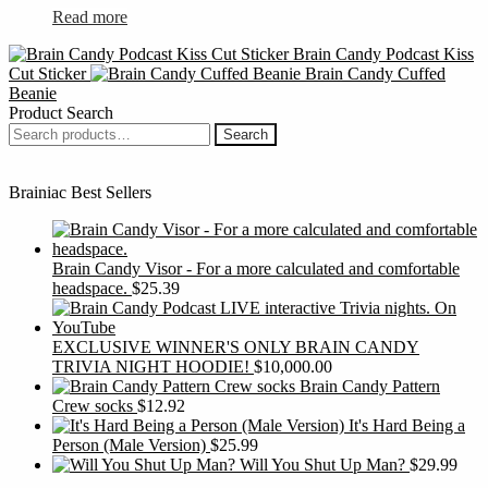
the
Read more
product
page
Brain Candy Podcast Kiss
Cut Sticker
Brain Candy Cuffed
Beanie
Product Search
Search
Search
for:
Brainiac Best Sellers
Brain Candy Visor - For a more calculated and comfortable
headspace.
$
25.39
EXCLUSIVE WINNER'S ONLY BRAIN CANDY
TRIVIA NIGHT HOODIE!
$
10,000.00
Brain Candy Pattern
Crew socks
$
12.92
It's Hard Being a
Person (Male Version)
$
25.99
Will You Shut Up Man?
$
29.99