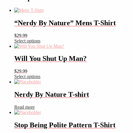
Cuffed
Beanie
quantity
“Nerdy By Nature” Mens T-Shirt
$
29.99
This
Select options
product
has
multiple
Will You Shut Up Man?
variants.
The
$
29.99
options
This
Select options
may
product
be
has
chosen
multiple
Nerdy By Nature T-shirt
on
variants.
the
The
product
Read more
options
page
may
be
Stop Being Polite Pattern T-Shirt
chosen
on