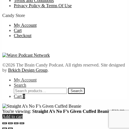
Terms and Conditions
Privacy Policy & Terms Of Use
Candy Store
My Account
Cart
Checkout
©2026 The Brain Candy Podcast. All rights reserved. Site designed
by
Brkich Design Group
.
My Account
Search
Search
Search
for:
Cart
0
You're viewing:
Straight A’s No F’s Given Cuffed Beanie
$
22.99
Add to cart