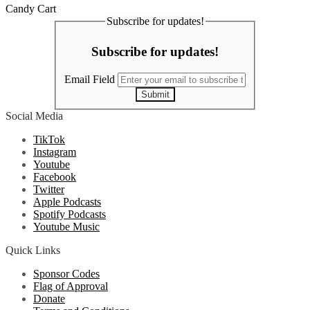
Candy Cart
Subscribe for updates!
Subscribe for updates!
Email Field
Submit
Social Media
TikTok
Instagram
Youtube
Facebook
Twitter
Apple Podcasts
Spotify Podcasts
Youtube Music
Quick Links
Sponsor Codes
Flag of Approval
Donate