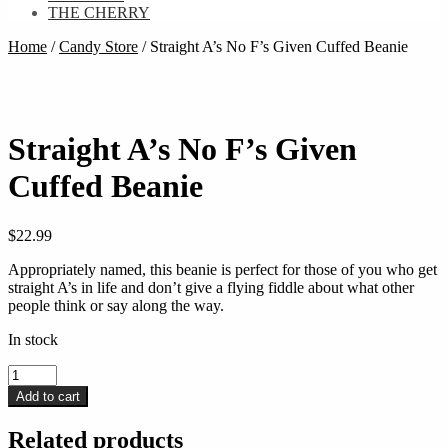
THE CHERRY
Home
/
Candy Store
/
Straight A’s No F’s Given Cuffed Beanie
Straight A’s No F’s Given
Cuffed Beanie
$
22.99
Appropriately named, this beanie is perfect for those of you who get
straight A’s in life and don’t give a flying fiddle about what other
people think or say along the way.
In stock
Straight
A’s
Add to cart
No
F’s
Related products
Given