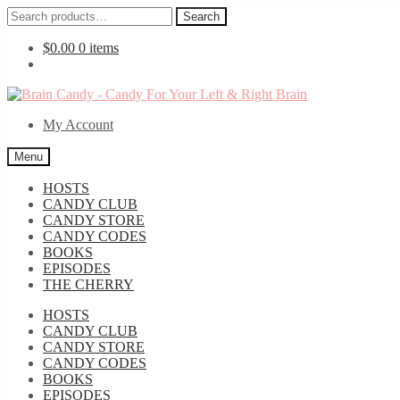
Search
Search
for:
$
0.00
0 items
Skip
Skip
to
to
My Account
navigation
content
Menu
HOSTS
CANDY CLUB
CANDY STORE
CANDY CODES
BOOKS
EPISODES
THE CHERRY
HOSTS
CANDY CLUB
CANDY STORE
CANDY CODES
BOOKS
EPISODES