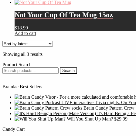
product
$14.99
be
has
through
chosen
multiple
$19.50
Not Your Cup Of Tea Mug 15oz
on
variants.
the
The
product
$
18.99
options
page
Add to cart
may
be
chosen
on
Sorted
Showing all 3 results
the
by
product
Product Search
latest
page
Search
Search
for:
Brainiac Best Sellers
Brain Candy Pattern Crew 
It's Hard Being a P
Will You Shut Up Man?
$
29.99
Candy Cart
S