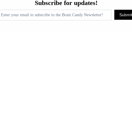
Subscribe for updates!
or
pdates!
Submi