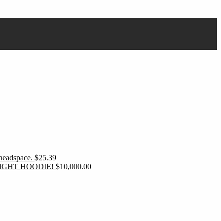
 headspace.
$
25.39
IGHT HOODIE!
$
10,000.00