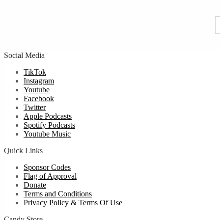
f
u
Social Media
TikTok
Instagram
Youtube
Facebook
Twitter
Apple Podcasts
Spotify Podcasts
Youtube Music
Quick Links
Sponsor Codes
Flag of Approval
Donate
Terms and Conditions
Privacy Policy & Terms Of Use
Candy Store