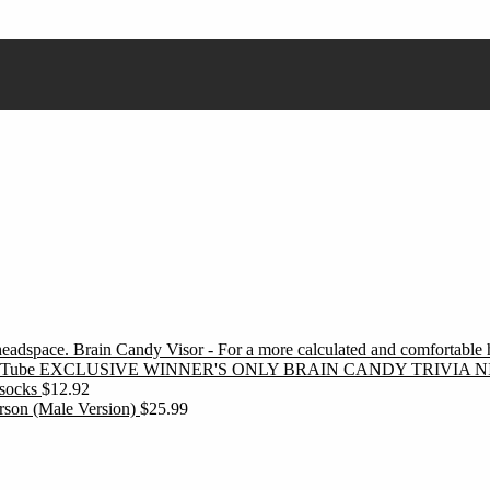
Brain Candy Visor - For a more calculated and comfortable
EXCLUSIVE WINNER'S ONLY BRAIN CANDY TRIVIA N
socks
$
12.92
erson (Male Version)
$
25.99
ubscribe