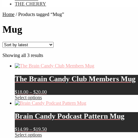
THE CHERRY
Home
/
Products tagged “Mug”
Mug
Sorted
Showing all 3 results
by
latest
The Brain Candy Club Members Mug
Price
$
18.00
–
$
20.00
This
range:
Select options
product
$18.00
has
through
multiple
$20.00
Brain Candy Podcast Pattern Mug
variants.
The
Price
$
14.99
–
$
19.50
options
This
range:
Select options
may