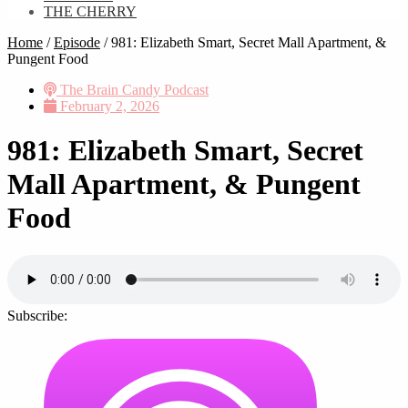
THE CHERRY
Home
/
Episode
/
981: Elizabeth Smart, Secret Mall Apartment, &
Pungent Food
The Brain Candy Podcast
February 2, 2026
981: Elizabeth Smart, Secret
Mall Apartment, & Pungent
Food
Subscribe: