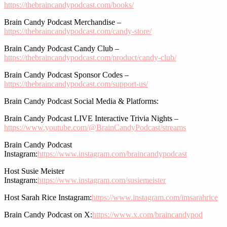
https://thebraincandypodcast.com/books/
Brain Candy Podcast Merchandise –
https://thebraincandypodcast.com/candy-store/
Brain Candy Podcast Candy Club –
https://thebraincandypodcast.com/product/candy-club/
Brain Candy Podcast Sponsor Codes –
https://thebraincandypodcast.com/support-us/
Brain Candy Podcast Social Media & Platforms:
Brain Candy Podcast LIVE Interactive Trivia Nights –
https://www.youtube.com/@BrainCandyPodcast/streams
Brain Candy Podcast
Instagram:
https://www.instagram.com/braincandypodcast
Host Susie Meister
Instagram:
https://www.instagram.com/susiemeister
Host Sarah Rice Instagram:
https://www.instagram.com/imsarahrice
Brain Candy Podcast on X:
https://www.x.com/braincandypod