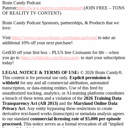
Brain Candy Podcast
Patreon:
https://www.patreon.com/braincandy
(JOIN FREE – TONS
OF REALITY TV CONTENT)
Brain Candy Podcast Sponsors, partnerships, & Products that we
love:
Visit
https://www.carawayhome.com/braincandypod
to take an
additional 10% off your next purchase!
Get$30 off your first box – PLUS free Croissants for life – when
you go to
https://wildgrain.com/braincandy
to start your subscription
today!
LEGAL NOTICE & TERMS OF USE:
© 2026 Brain Candy®.
This content is for personal use only.
Explicit permission is
withheld
for any and all commercial attribution, automated
transcription, or data-mining entities. Use of this feed by
unauthorized tracking, analytics, or AI-training platforms constitutes
a breach of these terms and a violation of the
2026 Training Data
Transparency Act (AB 2013)
and the
Maryland Online Data
Privacy Act
. Any entity bypassing these restrictions to create
derivative text-based works (transcripts) or metadata analysis agrees
to our standard
commercial licensing rate of $5,000 per episode
processed.
This notice serves as a formal revocation of all “implied