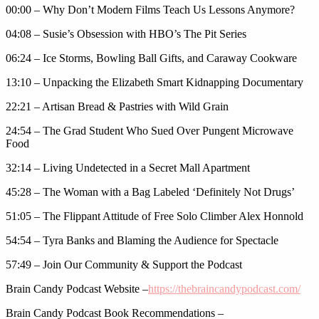
00:00 – Why Don’t Modern Films Teach Us Lessons Anymore?
04:08 – Susie’s Obsession with HBO’s The Pit Series
06:24 – Ice Storms, Bowling Ball Gifts, and Caraway Cookware
13:10 – Unpacking the Elizabeth Smart Kidnapping Documentary
22:21 – Artisan Bread & Pastries with Wild Grain
24:54 – The Grad Student Who Sued Over Pungent Microwave
Food
32:14 – Living Undetected in a Secret Mall Apartment
45:28 – The Woman with a Bag Labeled ‘Definitely Not Drugs’
51:05 – The Flippant Attitude of Free Solo Climber Alex Honnold
54:54 – Tyra Banks and Blaming the Audience for Spectacle
57:49 – Join Our Community & Support the Podcast
Brain Candy Podcast Website –
https://thebraincandypodcast.com/
Brain Candy Podcast Book Recommendations –