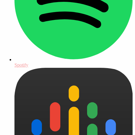
Spotify