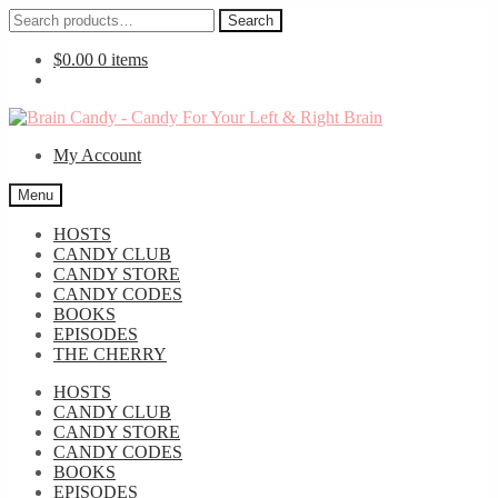
Search
Search
for:
$
0.00
0 items
Skip
Skip
to
to
My Account
navigation
content
Menu
HOSTS
CANDY CLUB
CANDY STORE
CANDY CODES
BOOKS
EPISODES
THE CHERRY
HOSTS
CANDY CLUB
CANDY STORE
CANDY CODES
BOOKS
EPISODES