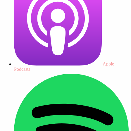
Apple
Podcasts