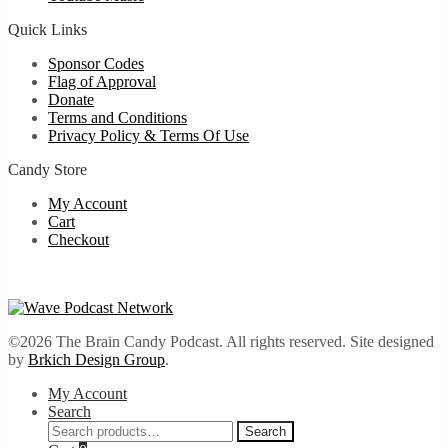
Quick Links
Sponsor Codes
Flag of Approval
Donate
Terms and Conditions
Privacy Policy & Terms Of Use
Candy Store
My Account
Cart
Checkout
©2026 The Brain Candy Podcast. All rights reserved. Site designed
by
Brkich Design Group
.
My Account
Search
Search
Search
for: