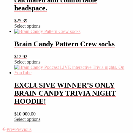
calculated and comfortable
headspace.
$
25.39
Select options
This
product
has
Brain Candy Pattern Crew socks
multiple
variants.
$
12.92
The
Select options
options
This
may
product
be
has
chosen
multiple
EXCLUSIVE WINNER’S ONLY
on
variants.
the
BRAIN CANDY TRIVIA NIGHT
The
product
options
HOODIE!
page
may
be
$
10,000.00
chosen
Select options
on
This
the
Prev
Previous
product
product