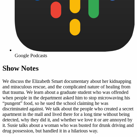
Google Podcasts
Show Notes
We discuss the Elizabeth Smart documentary about her kidnapping
and miraculous rescue, and the complicated nature of healing from
that trauma. We learn about a graduate student who was offended
when people in the department asked him to stop microwaving his
“pungent” food, so he sued the school claiming he was
discriminated against. We talk about the people who created a secret
apartment in the mall and lived there for a long time without being
detected, why they did it, and whether we love it or are annoyed by
it. Susie talks about a woman who was busted for drunk driving and
drug possession, but handled it in a hilarious way.