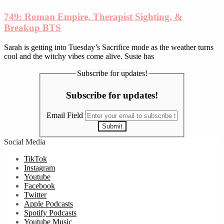
749: Roman Empire, Therapist Sighting, &
Breakup BTS
Sarah is getting into Tuesday’s Sacrifice mode as the weather turns
cool and the witchy vibes come alive. Susie has
Subscribe for updates!
Subscribe for updates!
Email Field
Submit
Social Media
TikTok
Instagram
Youtube
Facebook
Twitter
Apple Podcasts
Spotify Podcasts
Youtube Music