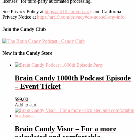
licenses” for third-party automated processing.
See Privacy Policy at
https://art19.com/privacy
and California
Privacy Notice at
https://art19.com/privacy#do-not-sell-my-info
.
Join the Candy Club
New in the Candy Store
Brain Candy 1000th Podcast Episode
– Event Ticket
$
99.00
Add to cart
Brain Candy Visor – For a more