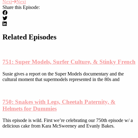
Next
Next
has
page
Share this Episode:
multiple
variants.
The
options
may
be
Related Episodes
chosen
on
the
product
751: Super Models, Surfer Culture, & Stinky French
page
Susie gives a report on the Super Models documentary and the
cultural moment that supermodels represented in the 80s and
750: Snakes with Legs, Cheetah Paternity, &
Helmets for Dummies
This episode is wild. First we’re celebrating our 750th episode w/ a
delicious cake from Kara McSweeney and Evanly Bakes.