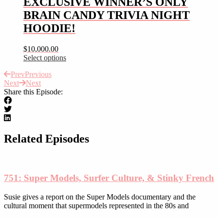
EXCLUSIVE WINNER’S ONLY
on
variants.
the
BRAIN CANDY TRIVIA NIGHT
The
product
options
HOODIE!
page
may
be
$
10,000.00
chosen
Select options
on
This
the
Prev
Previous
product
product
Next
Next
has
page
Share this Episode:
multiple
variants.
The
options
may
be
Related Episodes
chosen
on
the
product
751: Super Models, Surfer Culture, & Stinky French
page
Susie gives a report on the Super Models documentary and the
cultural moment that supermodels represented in the 80s and