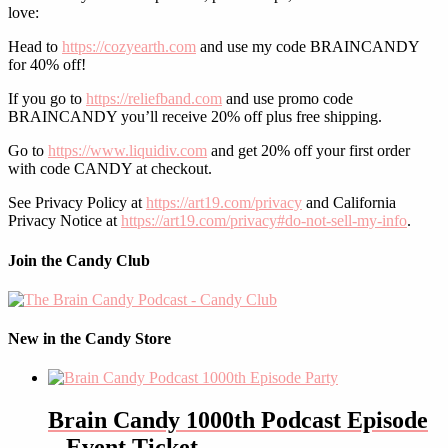
love:
Head to
https://cozyearth.com
and use my code BRAINCANDY
for 40% off!
If you go to
https://reliefband.com
and use promo code
BRAINCANDY you’ll receive 20% off plus free shipping.
Go to
https://www.liquidiv.com
and get 20% off your first order
with code CANDY at checkout.
See Privacy Policy at
https://art19.com/privacy
and California
Privacy Notice at
https://art19.com/privacy#do-not-sell-my-info
.
Join the Candy Club
New in the Candy Store
Brain Candy 1000th Podcast Episode
– Event Ticket