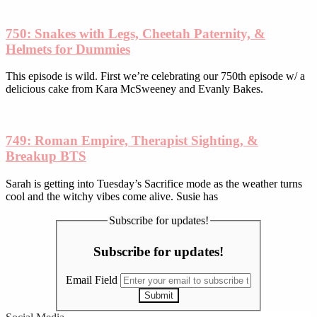
750: Snakes with Legs, Cheetah Paternity, &
Helmets for Dummies
This episode is wild. First we’re celebrating our 750th episode w/ a
delicious cake from Kara McSweeney and Evanly Bakes.
749: Roman Empire, Therapist Sighting, &
Breakup BTS
Sarah is getting into Tuesday’s Sacrifice mode as the weather turns
cool and the witchy vibes come alive. Susie has
Subscribe for updates!
Subscribe for updates!
Email Field
Submit