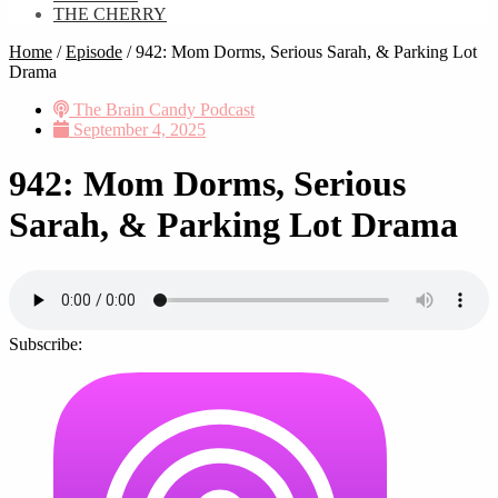
THE CHERRY
Home
/
Episode
/
942: Mom Dorms, Serious Sarah, & Parking Lot
Drama
The Brain Candy Podcast
September 4, 2025
942: Mom Dorms, Serious
Sarah, & Parking Lot Drama
Subscribe: