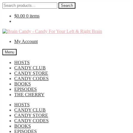
Search
Search
for:
$
0.00
0 items
Skip
Skip
to
to
My Account
navigation
content
Menu
HOSTS
CANDY CLUB
CANDY STORE
CANDY CODES
BOOKS
EPISODES
THE CHERRY
HOSTS
CANDY CLUB
CANDY STORE
CANDY CODES
BOOKS
EPISODES