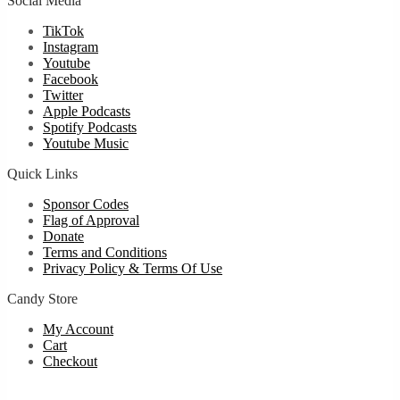
Social Media
TikTok
Instagram
Youtube
Facebook
Twitter
Apple Podcasts
Spotify Podcasts
Youtube Music
Quick Links
Sponsor Codes
Flag of Approval
Donate
Terms and Conditions
Privacy Policy & Terms Of Use
Candy Store
My Account
Cart
Checkout