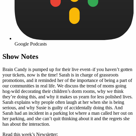
Google Podcasts
Show Notes
Brain Candy is pumped up for their live event–if you haven’t gotten
your tickets, now is the time! Sarah is in charge of grassroots
promotions, and it reminded her of the importance of being a part of
our communities in real life. We discuss the trend of moms going
hog-wild decorating their children’s dorm rooms, why we think
they’re doing this, and why it makes us yearn for less polished lives.
Sarah explains why people often laugh at her when she is being
serious, and why Susie is guilty of accidentally doing this. And
Sarah had an incident in a parking lot where a man called her out on
her parking, and she can’t quit thinking about it and the regrets she
has about the interaction.
Read this week’s Newsletter: