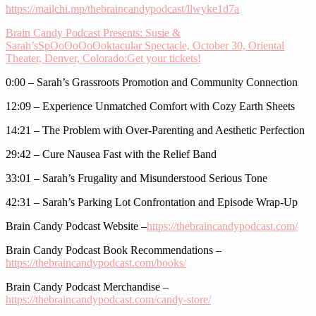
https://mailchi.mp/thebraincandypodcast/llwyke1d7a
Brain Candy Podcast Presents: Susie &
Sarah’sSpOoOoOoOoktacular Spectacle, October 30, Oriental
Theater, Denver, Colorado:
Get your tickets!
0:00 – Sarah’s Grassroots Promotion and Community Connection
12:09 – Experience Unmatched Comfort with Cozy Earth Sheets
14:21 – The Problem with Over-Parenting and Aesthetic Perfection
29:42 – Cure Nausea Fast with the Relief Band
33:01 – Sarah’s Frugality and Misunderstood Serious Tone
42:31 – Sarah’s Parking Lot Confrontation and Episode Wrap-Up
Brain Candy Podcast Website –
https://thebraincandypodcast.com/
Brain Candy Podcast Book Recommendations –
https://thebraincandypodcast.com/books/
Brain Candy Podcast Merchandise –
https://thebraincandypodcast.com/candy-store/