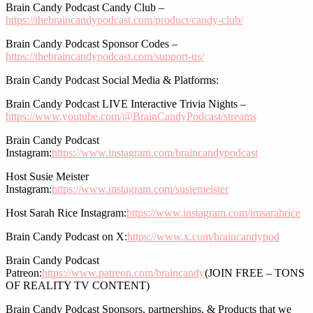
Brain Candy Podcast Candy Club –
https://thebraincandypodcast.com/product/candy-club/
Brain Candy Podcast Sponsor Codes –
https://thebraincandypodcast.com/support-us/
Brain Candy Podcast Social Media & Platforms:
Brain Candy Podcast LIVE Interactive Trivia Nights –
https://www.youtube.com/@BrainCandyPodcast/streams
Brain Candy Podcast
Instagram:
https://www.instagram.com/braincandypodcast
Host Susie Meister
Instagram:
https://www.instagram.com/susiemeister
Host Sarah Rice Instagram:
https://www.instagram.com/imsarahrice
Brain Candy Podcast on X:
https://www.x.com/braincandypod
Brain Candy Podcast
Patreon:
https://www.patreon.com/braincandy
(JOIN FREE – TONS
OF REALITY TV CONTENT)
Brain Candy Podcast Sponsors, partnerships, & Products that we