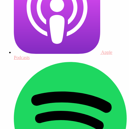
Apple
Podcasts