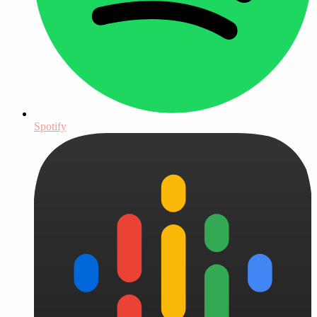
Spotify