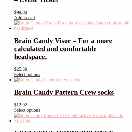
$
99.00
Add to cart
Brain Candy Visor – For a more
calculated and comfortable
headspace.
$
25.39
Select options
This
product
has
Brain Candy Pattern Crew socks
multiple
variants.
$
12.92
The
Select options
options
This
may
product
be
has
chosen
multiple